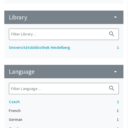
Library
arrow_drop_down
search
Universitätsbibliothek Heidelberg
1
Language
arrow_drop_down
search
Czech
1
French
1
German
1