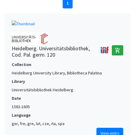
1
Heidelberg. Universitätsbibliothek,
add_shopping_cart
Cod. Pal. germ. 120
Collection
Heidelberg University Library, Bibliotheca Palatina
Library
Universitätsbibliothek Heidelberg
Date
1582-1605
Language
ger, fre, gre, lat, cze, ita, spa
View entry