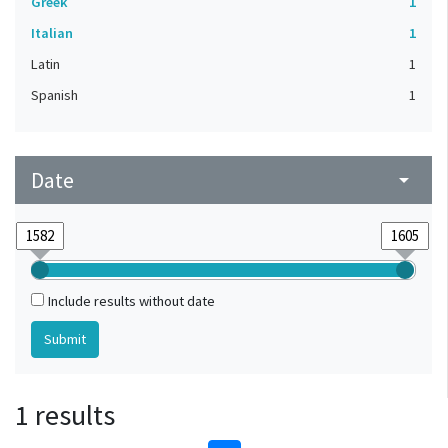
Greek
1
Italian
1
Latin
1
Spanish
1
Date
arrow_drop_down
Include results without date
1 results