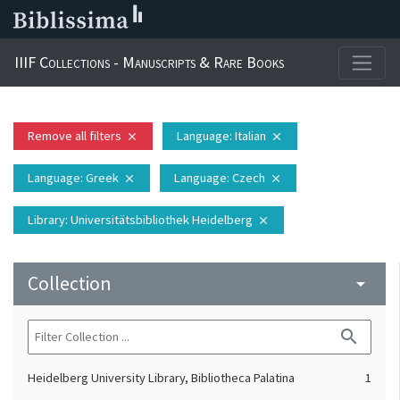
IIIF Collections - Manuscripts & Rare Books
Remove all filters
Language
: Italian
close
close
Language
: Greek
Language
: Czech
close
close
Library
: Universitätsbibliothek Heidelberg
close
Collection
arrow_drop_down
search
Heidelberg University Library, Bibliotheca Palatina
1