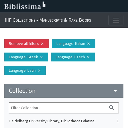
IIIF Collections - Manuscripts & Rare Books
Remove all filters
Language
: Italian
close
close
Language
: Greek
Language
: Czech
close
close
Language
: Latin
close
Collection
arrow_drop_down
search
Heidelberg University Library, Bibliotheca Palatina
1