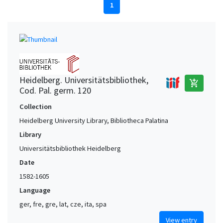
1
Heidelberg. Universitätsbibliothek,
add_shopping_cart
Cod. Pal. germ. 120
Collection
Heidelberg University Library, Bibliotheca Palatina
Library
Universitätsbibliothek Heidelberg
Date
1582-1605
Language
ger, fre, gre, lat, cze, ita, spa
View entry