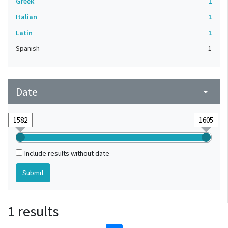
Greek
1
Italian
1
Latin
1
Spanish
1
Date
arrow_drop_down
Include results without date
1 results