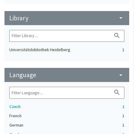
Library
arrow_drop_down
search
Universitätsbibliothek Heidelberg
1
Language
arrow_drop_down
search
Czech
1
French
1
German
1