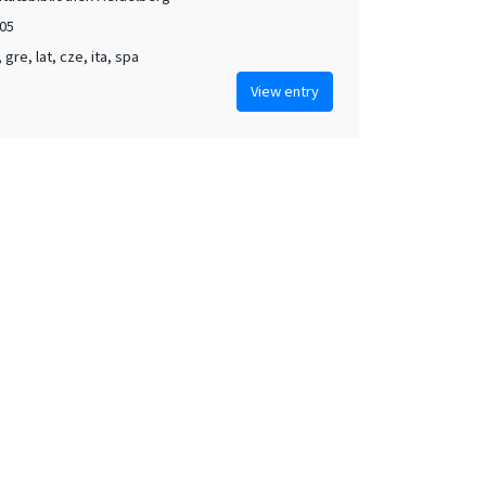
05
, gre, lat, cze, ita, spa
View entry