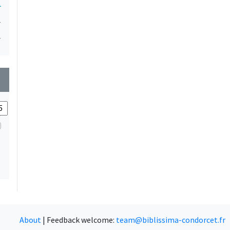
1
1
1
wn
About
|
Feedback welcome:
team@biblissima-condorcet.fr