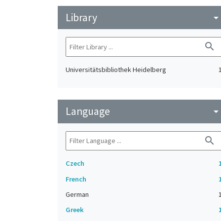
Library
arrow_drop_do
search
Universitätsbibliothek Heidelberg
Language
arrow_drop_do
search
Czech
French
German
Greek