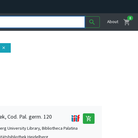
0
shopping_cart
search
About
close
ek, Cod. Pal. germ. 120
add_shopping_cart
rg University Library, Bibliotheca Palatina
itätsbibliothek Heidelberg