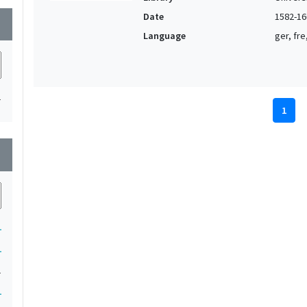
Date
1582-16
wn
Language
ger, fre
1
1
wn
1
1
1
1