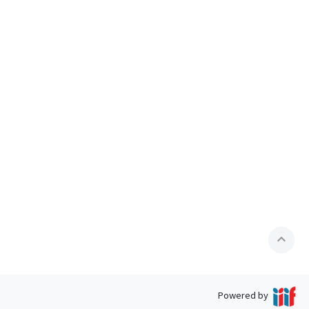
expand_less
Powered by