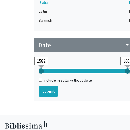
Italian
Latin
Spanish
Date
arrow_drop_do
Include results without date