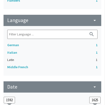
Flanders
1
Language
arrow_drop_down
search
German
1
Italian
1
Latin
1
Middle French
1
Date
arrow_drop_down