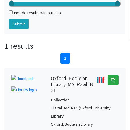
Include results without date
1 results
1
Oxford. Bodleian
add_shopping_cart
Library, MS. Rawl. B.
21
Collection
Digital Bodleian (Oxford University)
Library
Oxford. Bodleian Library