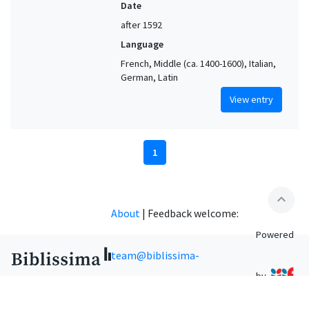
Date
after 1592
Language
French, Middle (ca. 1400-1600), Italian,
German, Latin
View entry
1
expand_less
About
|
Feedback welcome:
Powered
team@biblissima-
by
condorcet.fr