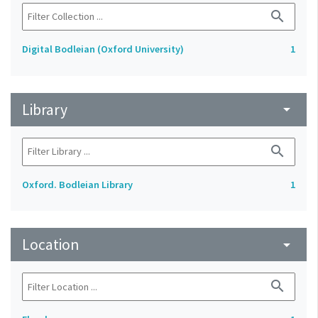
search
Digital Bodleian (Oxford University)
1
Library
arrow_drop_down
search
Oxford. Bodleian Library
1
Location
arrow_drop_down
search