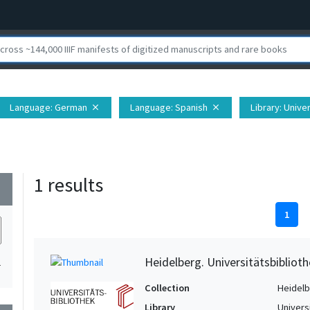
Language
: German
Language
: Spanish
Library
: Unive
close
close
1 results
wn
1
Heidelberg. Universitätsbiblioth
1
Collection
Heidelbe
Library
Univers