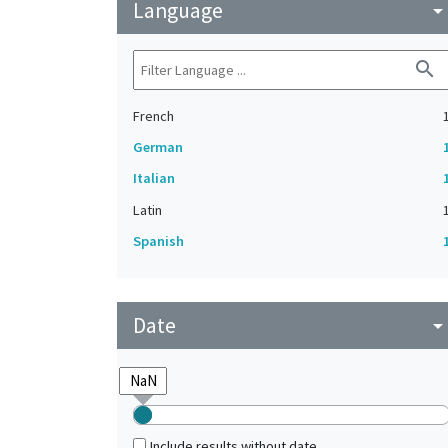
Language
arrow_drop_do
search
French
German
Italian
Latin
Spanish
Date
arrow_drop_do
Include results without date