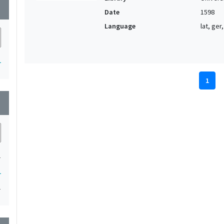
wn
Date
1598
Language
lat, ger,
1
1
wn
1
1
1