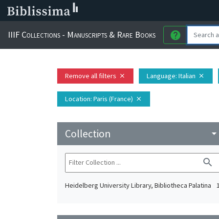
IIIF Collections - Manuscripts & Rare Books
help
Remove all filters
Language
: Italian
close
close
Location
: Paris (France)
close
Collection
arrow_drop_do
search
Heidelberg University Library, Bibliotheca Palatina