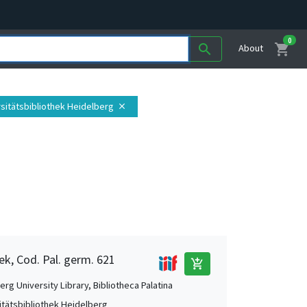
0
shopping_cart
search
About
rsitätsbibliothek Heidelberg
close
ek, Cod. Pal. germ. 621
add_shopping_cart
rg University Library, Bibliotheca Palatina
itätsbibliothek Heidelberg