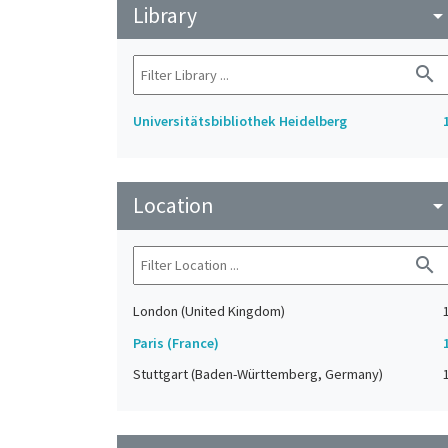
Library
arrow_drop_do
search
Universitätsbibliothek Heidelberg
Location
arrow_drop_do
search
London (United Kingdom)
Paris (France)
Stuttgart (Baden-Württemberg, Germany)