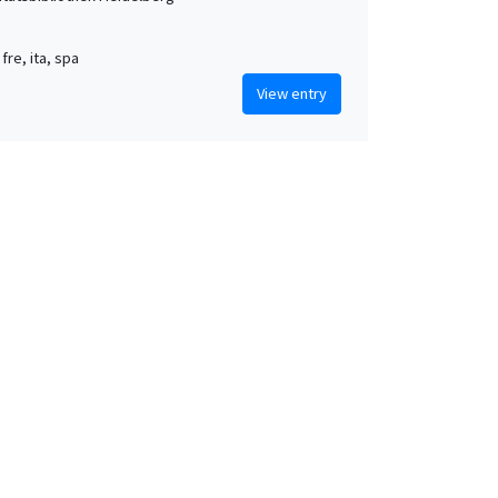
 fre, ita, spa
View entry