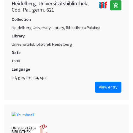
Heidelberg. Universitätsbibliothek,
add_shopping_cart
Cod. Pal. germ. 621
Collection
Heidelberg University Library, Bibliotheca Palatina
Library
Universitätsbibliothek Heidelberg
Date
1598
Language
lat, ger, fre, ita, spa
View entry