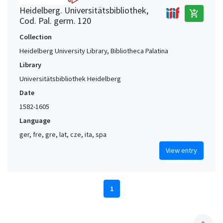
Heidelberg. Universitätsbibliothek,
add_shopping_cart
Cod. Pal. germ. 120
Collection
Heidelberg University Library, Bibliotheca Palatina
Library
Universitätsbibliothek Heidelberg
Date
1582-1605
Language
ger, fre, gre, lat, cze, ita, spa
View entry
1