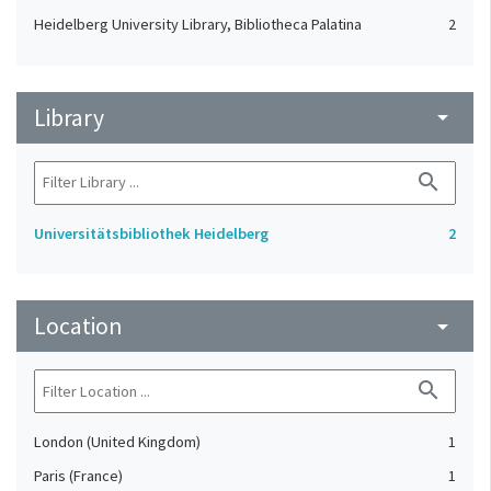
Heidelberg University Library, Bibliotheca Palatina
2
Library
arrow_drop_down
search
Universitätsbibliothek Heidelberg
2
Location
arrow_drop_down
search
London (United Kingdom)
1
Paris (France)
1