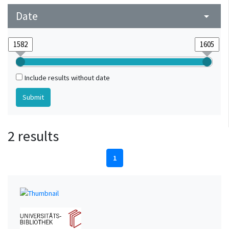
Date
arrow_drop_down
Include results without date
2 results
1