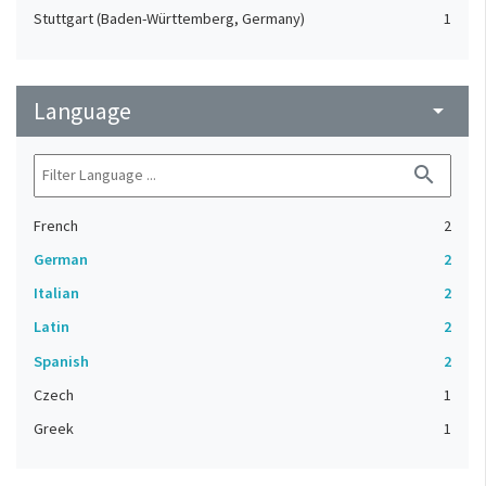
Stuttgart (Baden-Württemberg, Germany)
1
Language
arrow_drop_down
search
French
2
German
2
Italian
2
Latin
2
Spanish
2
Czech
1
Greek
1