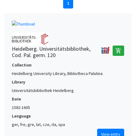
1
Heidelberg. Universitätsbibliothek,
add_shopping_cart
Cod. Pal. germ. 120
Collection
Heidelberg University Library, Bibliotheca Palatina
Library
Universitätsbibliothek Heidelberg
Date
1582-1605
Language
ger, fre, gre, lat, cze, ita, spa
View entry