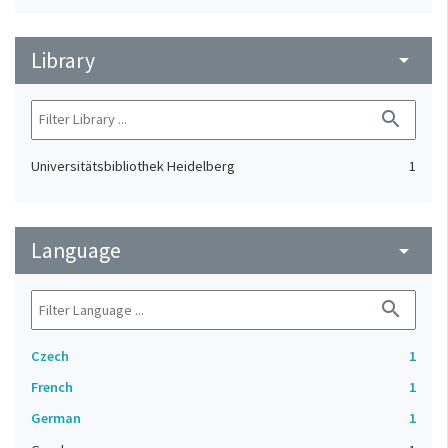
Library
arrow_drop_down
search
Universitätsbibliothek Heidelberg
1
Language
arrow_drop_down
search
Czech
1
French
1
German
1