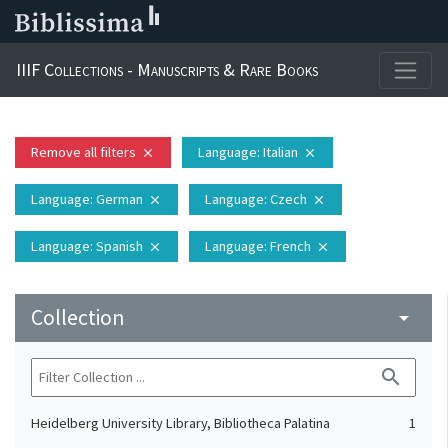
IIIF Collections - Manuscripts & Rare Books
Remove all filters
Language
: Italian
close
close
Language
: German
Language
: Czech
close
close
Language
: Spanish
Language
: French
close
close
Collection
arrow_drop_down
search
Heidelberg University Library, Bibliotheca Palatina
1