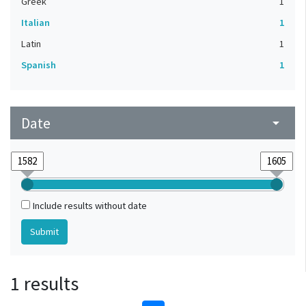
Greek
1
Italian
1
Latin
1
Spanish
1
Date
arrow_drop_down
Include results without date
1 results