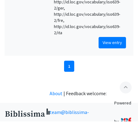
http://id.loc.gov/vocabulary/iso639-
2/ger,
http://id.loc.gov/vocabulary/iso639-
2/fre,
http://id.loc.gov/vocabulary/iso639-
2/ita
View entry
1
expand_less
About
|
Feedback welcome:
Powered
team@biblissima-
by
condorcet.fr