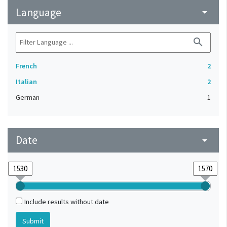
Language
arrow_drop_down
search
French
2
Italian
2
German
1
Date
arrow_drop_down
Include results without date