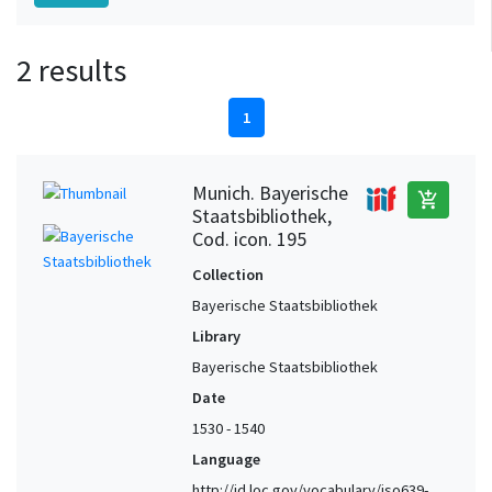
2 results
1
Munich. Bayerische
add_shopping_cart
Staatsbibliothek,
Cod. icon. 195
Collection
Bayerische Staatsbibliothek
Library
Bayerische Staatsbibliothek
Date
1530 - 1540
Language
http://id.loc.gov/vocabulary/iso639-