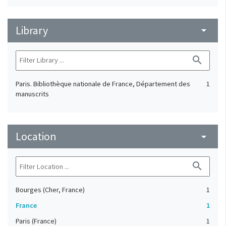
Library
arrow_drop_down
search
Paris. Bibliothèque nationale de France, Département des
1
manuscrits
Location
arrow_drop_down
search
Bourges (Cher, France)
1
France
1
Paris (France)
1