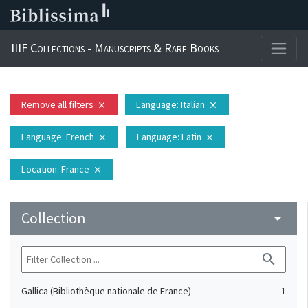
IIIF Collections - Manuscripts & Rare Books
Remove all filters
Language
: Italian
close
close
Language
: French
Language
: Latin
close
close
Location
: France
close
Collection
arrow_drop_down
search
Gallica (Bibliothèque nationale de France)
1