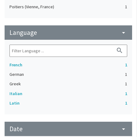
Poitiers (Vienne, France)
1
Language
arrow_drop_down
search
French
1
German
1
Greek
1
Italian
1
Latin
1
Date
arrow_drop_down