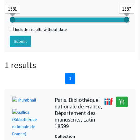
Include results without date
1 results
1
Paris. Bibliothèque
add_shopping_cart
nationale de France,
Département des
manuscrits, Latin
18599
Collection