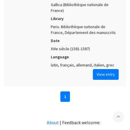
Gallica (Bibliothèque nationale de
France)
Library
Paris. Bibliothèque nationale de
France, Département des manuscrits
Date
XVIe siècle (1581-1587)
Language
latin, français, allemand, italien, grec
View entry
1
expand_less
About
|
Feedback welcome: