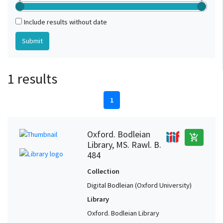
Include results without date
1 results
1
Oxford. Bodleian
add_shopping_cart
Library, MS. Rawl. B.
484
Collection
Digital Bodleian (Oxford University)
Library
Oxford. Bodleian Library