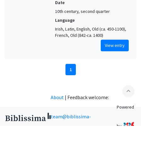
Date
10th century, second quarter
Language
Irish, Latin, English, Old (ca. 450-1100),
French, Old (842-ca. 1400)
View entry
1
expand_less
About
|
Feedback welcome:
Powered
team@biblissima-
by
condorcet.fr