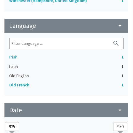
Winchester (Hampshire, United Kingdom)
1
Language
arrow_drop_down
search
Irish
1
Latin
1
Old English
1
Old French
1
Date
arrow_drop_down