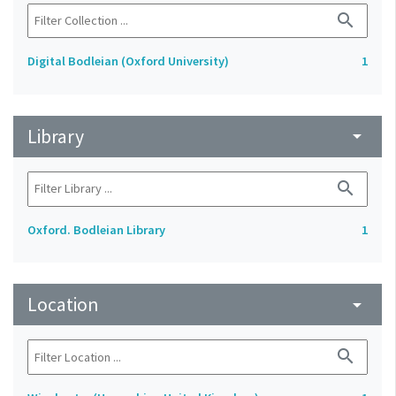
search
Digital Bodleian (Oxford University)
1
Library
arrow_drop_down
search
Oxford. Bodleian Library
1
Location
arrow_drop_down
search