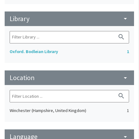
Library
arrow_drop_down
search
Oxford. Bodleian Library
1
Location
arrow_drop_down
search
Winchester (Hampshire, United Kingdom)
1
Language
arrow_drop_down