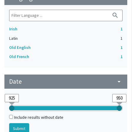
search
Irish
1
Latin
1
Old English
1
Old French
1
Date
arrow_drop_down
Include results without date