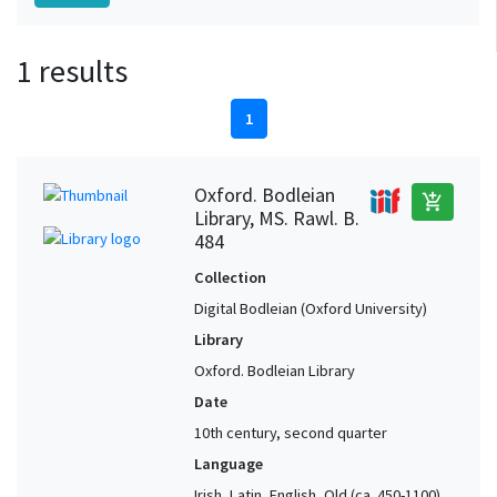
1 results
1
Oxford. Bodleian
add_shopping_cart
Library, MS. Rawl. B.
484
Collection
Digital Bodleian (Oxford University)
Library
Oxford. Bodleian Library
Date
10th century, second quarter
Language
Irish, Latin, English, Old (ca. 450-1100),