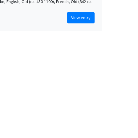
atin, English, Old (ca. 450-1100), French, Old (842-ca.
View entry