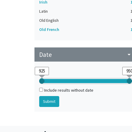
Irish
Latin
Old English
Old French
Date
arrow_drop_do
Include results without date