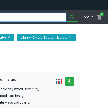
0
shopping_cart
search
About
sity)
Library
: Oxford. Bodleian Library
close
close
wl. B. 484
add_shopping_cart
Bodleian (Oxford University)
 Bodleian Library
ntury, second quarter