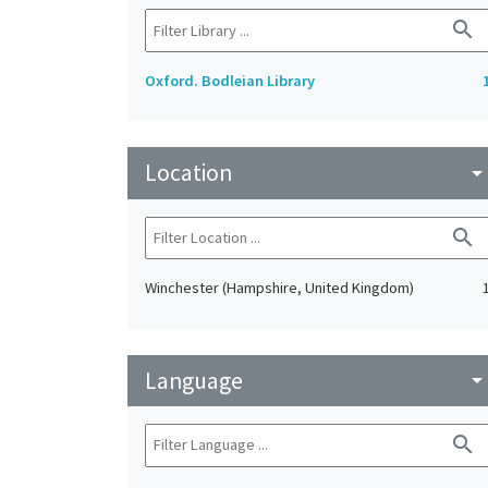
search
Oxford. Bodleian Library
Location
arrow_drop_do
search
Winchester (Hampshire, United Kingdom)
Language
arrow_drop_do
search