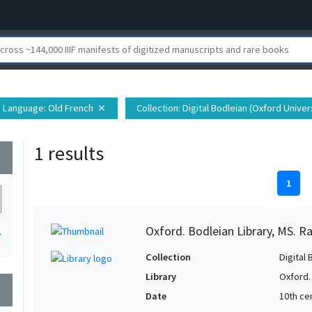
Language
: Old French
Collection
: Digital Bodleian (Oxford Univer
close
1 results
wn
1
Oxford. Bodleian Library, MS. Ra
1
Collection
Digital 
Library
Oxford.
wn
Date
10th ce