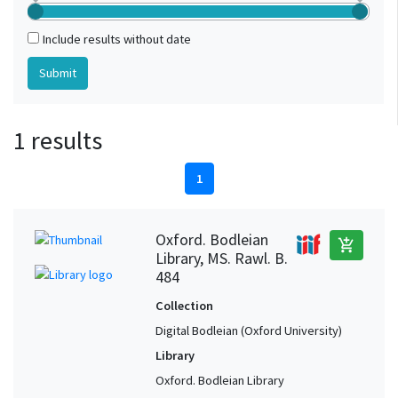
Include results without date
1 results
1
Oxford. Bodleian
add_shopping_cart
Library, MS. Rawl. B.
484
Collection
Digital Bodleian (Oxford University)
Library
Oxford. Bodleian Library