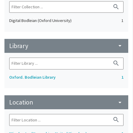
search
Digital Bodleian (Oxford University)
1
Library
arrow_drop_down
search
Oxford. Bodleian Library
1
Location
arrow_drop_down
search