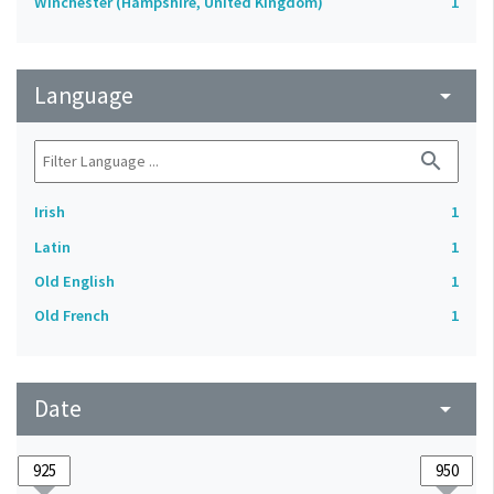
Winchester (Hampshire, United Kingdom)
1
Language
arrow_drop_down
search
Irish
1
Latin
1
Old English
1
Old French
1
Date
arrow_drop_down