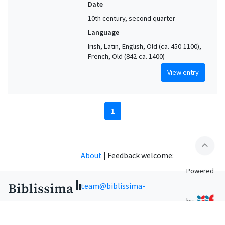
Date
10th century, second quarter
Language
Irish, Latin, English, Old (ca. 450-1100),
French, Old (842-ca. 1400)
View entry
1
expand_less
About
|
Feedback welcome:
Powered
team@biblissima-
by
condorcet.fr