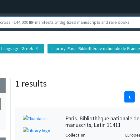
Language
: Greek
Library
: Paris. Bibliothèque nationale de Fran
close
1 results
wn
1
Paris. Bibliothèque nationale d
1
manuscrits, Latin 11411
Collection
Europe