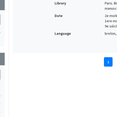
Library
Paris. 
wn
manuscr
Date
2e moiti
1ere moi
9e siècl
1
Language
breton, 
wn
1
1
1
1
1