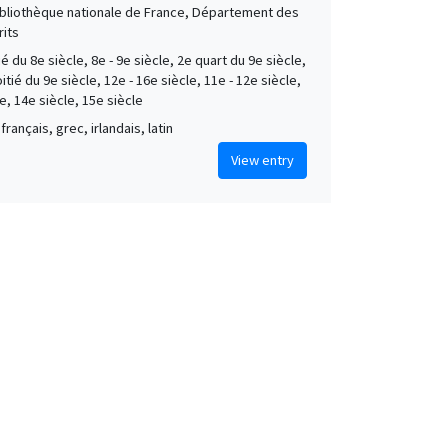
Bibliothèque nationale de France, Département des
its
é du 8e siècle, 8e - 9e siècle, 2e quart du 9e siècle,
tié du 9e siècle, 12e - 16e siècle, 11e - 12e siècle,
e, 14e siècle, 15e siècle
français, grec, irlandais, latin
View entry