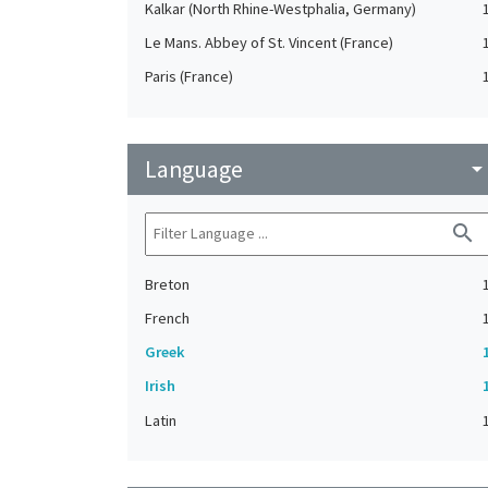
Kalkar (North Rhine-Westphalia, Germany)
Le Mans. Abbey of St. Vincent (France)
Paris (France)
Language
arrow_drop_do
search
Breton
French
Greek
Irish
Latin