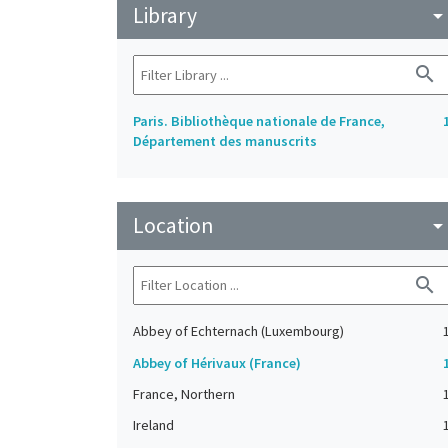
Library
arrow_drop_do
search
Paris. Bibliothèque nationale de France,
Département des manuscrits
Location
arrow_drop_do
search
Abbey of Echternach (Luxembourg)
Abbey of Hérivaux (France)
France, Northern
Ireland