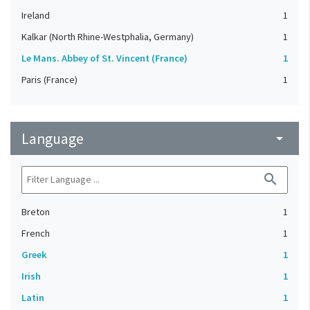
Ireland
1
Kalkar (North Rhine-Westphalia, Germany)
1
Le Mans. Abbey of St. Vincent (France)
1
Paris (France)
1
Language
arrow_drop_down
search
Breton
1
French
1
Greek
1
Irish
1
Latin
1