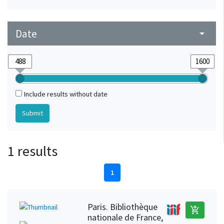
Date
arrow_drop_down
Include results without date
1 results
1
Paris. Bibliothèque
add_shopping_cart
nationale de France,