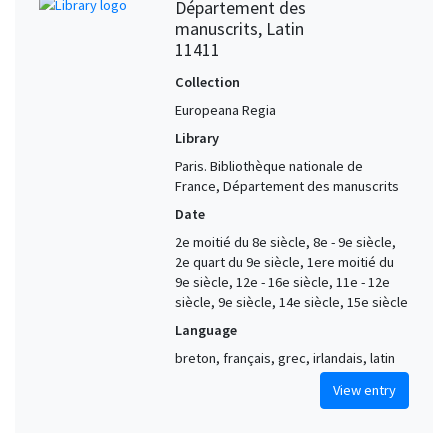
Département des
manuscrits, Latin
11411
Collection
Europeana Regia
Library
Paris. Bibliothèque nationale de
France, Département des manuscrits
Date
2e moitié du 8e siècle, 8e - 9e siècle,
2e quart du 9e siècle, 1ere moitié du
9e siècle, 12e - 16e siècle, 11e - 12e
siècle, 9e siècle, 14e siècle, 15e siècle
Language
breton, français, grec, irlandais, latin
View entry