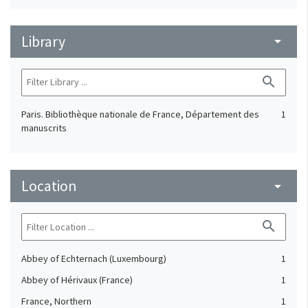
Library
arrow_drop_down
search
Paris. Bibliothèque nationale de France, Département des
1
manuscrits
Location
arrow_drop_down
search
Abbey of Echternach (Luxembourg)
1
Abbey of Hérivaux (France)
1
France, Northern
1