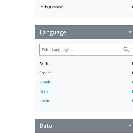
Paris (France)
Language
arrow_drop_do
search
Breton
French
Greek
Irish
Latin
Date
arrow_drop_do