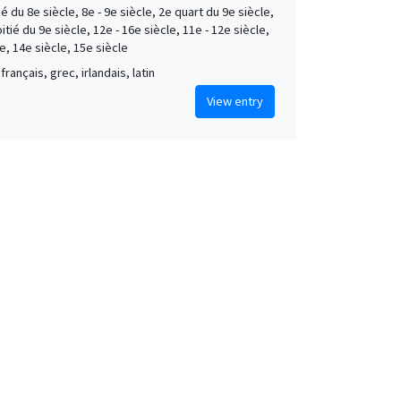
é du 8e siècle, 8e - 9e siècle, 2e quart du 9e siècle,
tié du 9e siècle, 12e - 16e siècle, 11e - 12e siècle,
e, 14e siècle, 15e siècle
français, grec, irlandais, latin
View entry