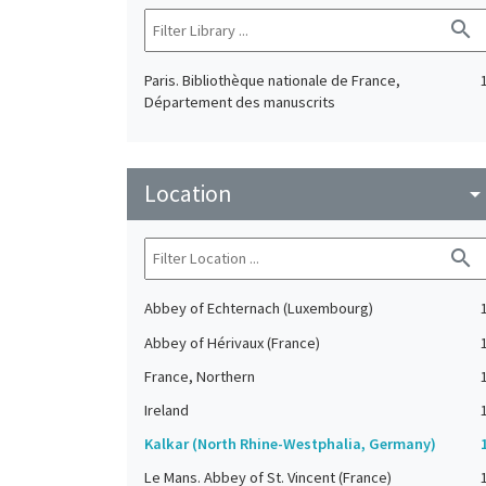
search
Paris. Bibliothèque nationale de France,
Département des manuscrits
Location
arrow_drop_do
search
Abbey of Echternach (Luxembourg)
Abbey of Hérivaux (France)
France, Northern
Ireland
Kalkar (North Rhine-Westphalia, Germany)
Le Mans. Abbey of St. Vincent (France)