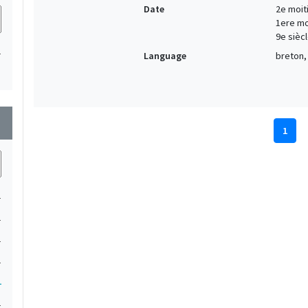
Date
2e moiti
1ere moi
9e siècl
1
Language
breton, 
wn
1
1
1
1
1
1
1