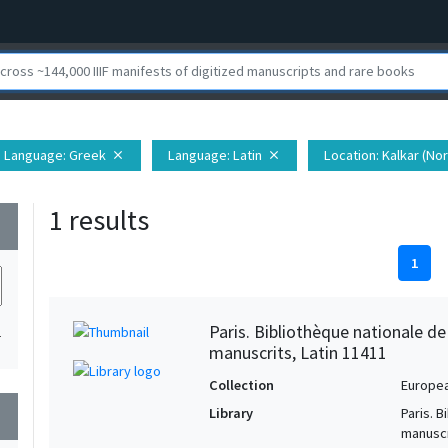
Language
: Greek
Language
: Latin
Location
: Kalkar (N
close
close
1 results
wn
1
Paris. Bibliothèque nationale d
1
manuscrits, Latin 11411
Collection
Europe
Library
Paris. 
wn
manuscr