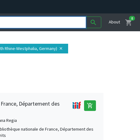
0
shopping_cart
search
About
orth Rhine-Westphalia, Germany)
close
e France, Département des
add_shopping_cart
ana Regia
Bibliothèque nationale de France, Département des
its