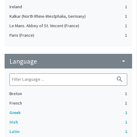
Ireland
1
Kalkar (North Rhine-Westphalia, Germany)
1
Le Mans. Abbey of St. Vincent (France)
1
Paris (France)
1
Language
arrow_drop_down
search
Breton
1
French
1
Greek
1
Irish
1
Latin
1