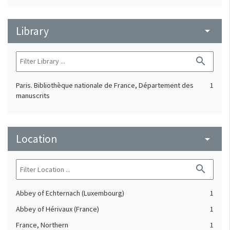
Library
arrow_drop_down
search
Paris. Bibliothèque nationale de France, Département des
1
manuscrits
Location
arrow_drop_down
search
Abbey of Echternach (Luxembourg)
1
Abbey of Hérivaux (France)
1
France, Northern
1