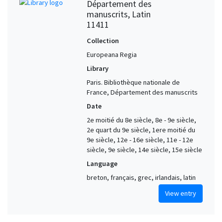
Département des
manuscrits, Latin
11411
Collection
Europeana Regia
Library
Paris. Bibliothèque nationale de
France, Département des manuscrits
Date
2e moitié du 8e siècle, 8e - 9e siècle,
2e quart du 9e siècle, 1ere moitié du
9e siècle, 12e - 16e siècle, 11e - 12e
siècle, 9e siècle, 14e siècle, 15e siècle
Language
breton, français, grec, irlandais, latin
View entry