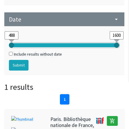
Date
arrow_drop_down
Include results without date
1 results
1
Paris. Bibliothèque
add_shopping_cart
nationale de France,