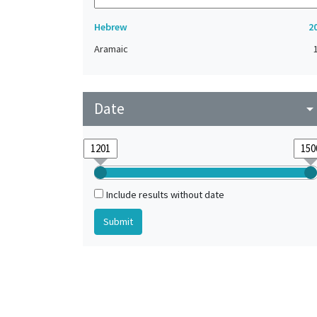
Hebrew
2
Aramaic
Date
arrow_drop_do
Include results without date