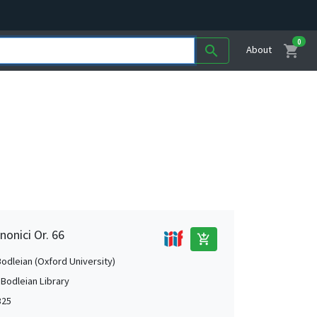
0
shopping_cart
search
About
nonici Or. 66
add_shopping_cart
Bodleian (Oxford University)
 Bodleian Library
325