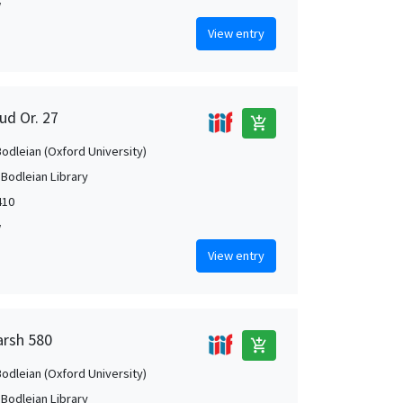
w
View entry
ud Or. 27
add_shopping_cart
Bodleian (Oxford University)
 Bodleian Library
410
w
View entry
arsh 580
add_shopping_cart
Bodleian (Oxford University)
 Bodleian Library