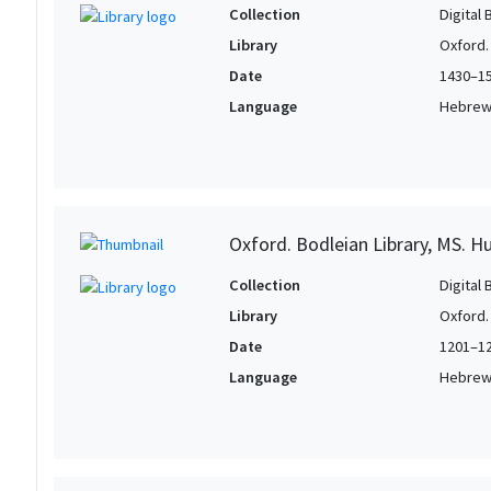
Collection
Digital 
Library
Oxford.
Date
1430–1
Language
Hebre
Oxford. Bodleian Library, MS. H
Collection
Digital 
Library
Oxford.
Date
1201–1
Language
Hebre