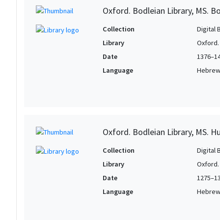
Oxford. Bodleian Library, MS. Bo
Collection
Digital 
Library
Oxford.
Date
1376–1
Language
Hebre
Oxford. Bodleian Library, MS. H
Collection
Digital 
Library
Oxford.
Date
1275–1
Language
Hebre