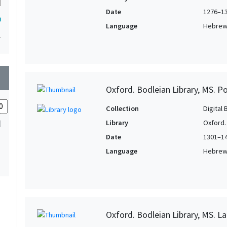
Date
1276–1
0
Language
Hebre
1
wn
Oxford. Bodleian Library, MS. P
Collection
Digital 
Library
Oxford.
Date
1301–1
Language
Hebre
Oxford. Bodleian Library, MS. La