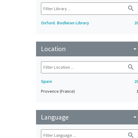
search
Oxford. Bodleian Library
2
Location
arrow_drop_do
search
Spain
2
Provence (France)
Language
arrow_drop_do
search