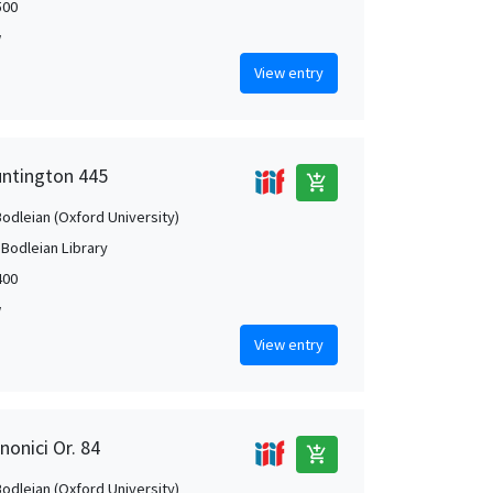
500
w
View entry
untington 445
add_shopping_cart
Bodleian (Oxford University)
 Bodleian Library
400
w
View entry
nonici Or. 84
add_shopping_cart
Bodleian (Oxford University)