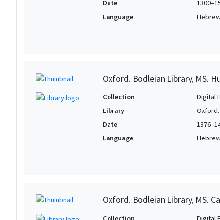
Date
1300–1
Language
Hebre
Oxford. Bodleian Library, MS. H
Collection
Digital 
Library
Oxford.
Date
1376–1
Language
Hebre
Oxford. Bodleian Library, MS. Ca
Collection
Digital 