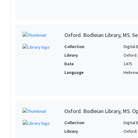
Oxford. Bodleian Library, MS. Se
Collection
Digital 
Library
Oxford.
Date
1475
Language
Hebre
Oxford. Bodleian Library, MS. O
Collection
Digital 
Library
Oxford.