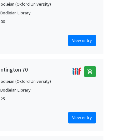
Bodleian (Oxford University)
 Bodleian Library
500
w
View entry
untington 70
add_shopping_cart
Bodleian (Oxford University)
 Bodleian Library
225
w
View entry