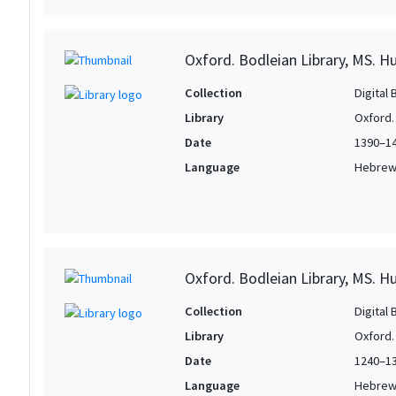
Oxford. Bodleian Library, MS. H
Collection
Digital 
Library
Oxford.
Date
1390–1
Language
Hebre
Oxford. Bodleian Library, MS. H
Collection
Digital 
Library
Oxford.
Date
1240–1
Language
Hebre