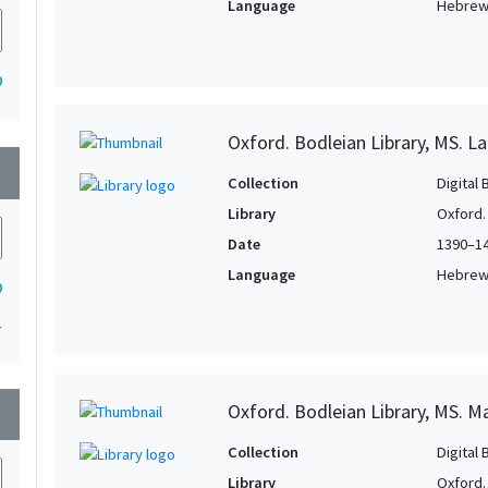
Language
Hebre
0
Oxford. Bodleian Library, MS. La
wn
Collection
Digital 
Library
Oxford.
Date
1390–1
Language
Hebre
0
1
Oxford. Bodleian Library, MS. M
wn
Collection
Digital 
Library
Oxford.