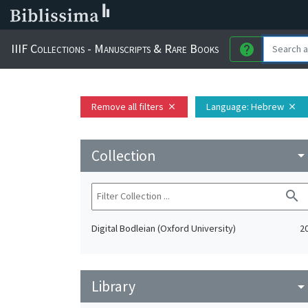
IIIF Collections - Manuscripts & Rare Books
help
Remove all filters
Language
: Hebrew
close
close
Collection
arrow_drop_do
search
Digital Bodleian (Oxford University)
2
Library
arrow_drop_do