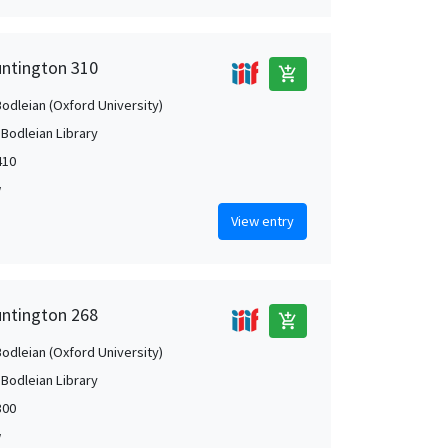
untington 310
add_shopping_cart
Bodleian (Oxford University)
 Bodleian Library
410
w
View entry
untington 268
add_shopping_cart
Bodleian (Oxford University)
 Bodleian Library
300
w