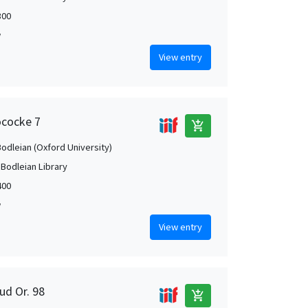
300
w
View entry
ococke 7
add_shopping_cart
Bodleian (Oxford University)
 Bodleian Library
400
w
View entry
ud Or. 98
add_shopping_cart