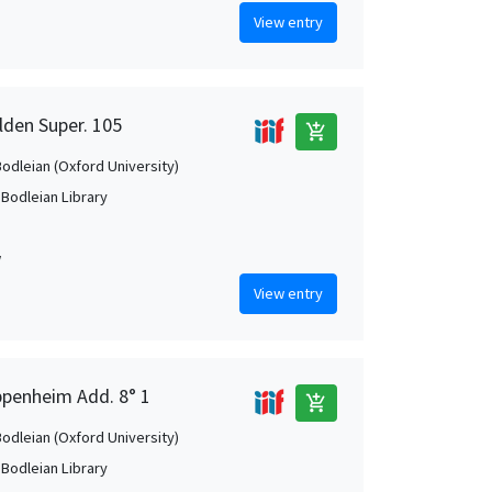
View entry
lden Super. 105
add_shopping_cart
Bodleian (Oxford University)
 Bodleian Library
w
View entry
ppenheim Add. 8° 1
add_shopping_cart
Bodleian (Oxford University)
 Bodleian Library