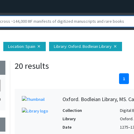
Location
: Spain
Library
: Oxford. Bodleian Library
close
close
20 results
wn
1
Oxford. Bodleian Library, MS. Ca
0
Collection
Digital 
Library
Oxford.
wn
Date
1275–1