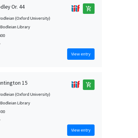
dley Or. 44
add_shopping_cart
Bodleian (Oxford University)
 Bodleian Library
400
w
View entry
untington 15
add_shopping_cart
Bodleian (Oxford University)
 Bodleian Library
300
w
View entry