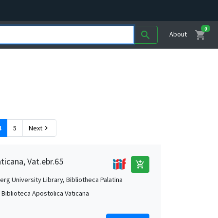
0
shopping_cart
search
About
4
5
Next
chevron_right
ticana, Vat.ebr.65
add_shopping_cart
rg University Library, Bibliotheca Palatina
, Biblioteca Apostolica Vaticana