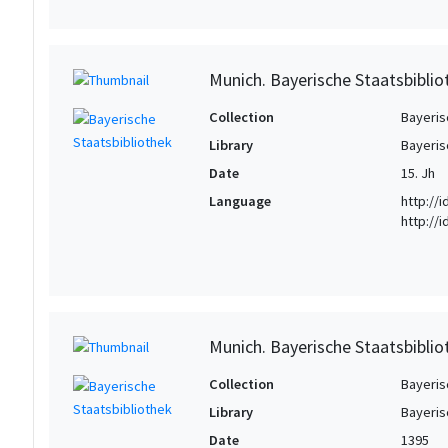
Munich. Bayerische Staatsbiblio
Collection
Bayeris
Library
Bayeris
Date
15. Jh
Language
http://
http://
Munich. Bayerische Staatsbiblio
Collection
Bayeris
Library
Bayeris
Date
1395