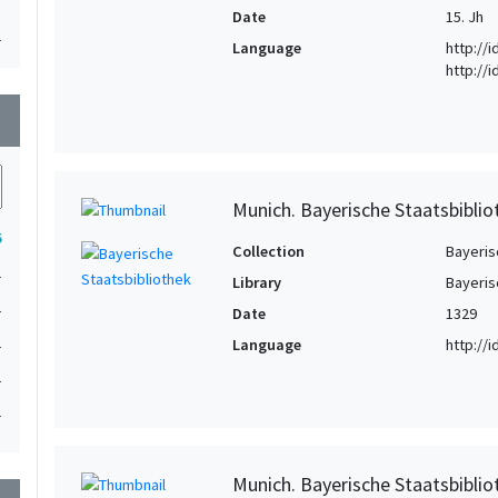
Date
15. Jh
1
Language
http://
http://
1
wn
Munich. Bayerische Staatsbibliot
5
Collection
Bayeris
1
Library
Bayeris
1
Date
1329
1
Language
http://
1
1
Munich. Bayerische Staatsbiblio