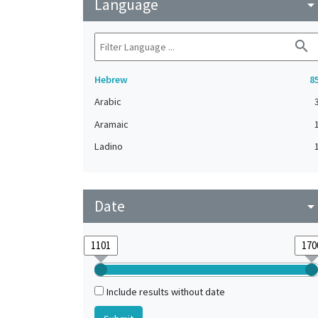
Language
arrow_drop_do
search
Hebrew
8
Arabic
Aramaic
Ladino
Date
arrow_drop_do
Include results without date