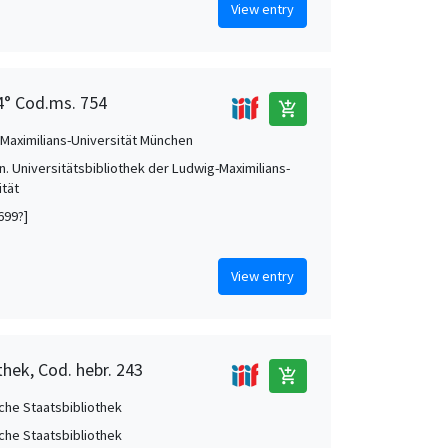
View entry
 4° Cod.ms. 754
add_shopping_cart
Maximilians-Universität München
. Universitätsbibliothek der Ludwig-Maximilians-
ität
699?]
View entry
thek, Cod. hebr. 243
add_shopping_cart
che Staatsbibliothek
che Staatsbibliothek