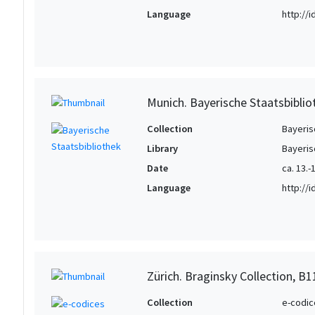
Language
http://
Munich. Bayerische Staatsbiblio
Collection
Bayeris
Library
Bayeris
Date
ca. 13.-1
Language
http://
Zürich. Braginsky Collection, B1
Collection
e-codic