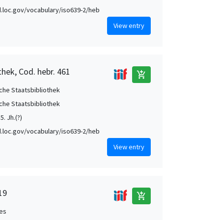
id.loc.gov/vocabulary/iso639-2/heb
View entry
thek, Cod. hebr. 461
add_shopping_cart
che Staatsbibliothek
che Staatsbibliothek
5. Jh.(?)
id.loc.gov/vocabulary/iso639-2/heb
View entry
19
add_shopping_cart
es