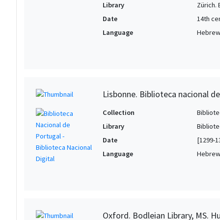
Library
Zürich.
Date
14th ce
Language
Hebre
Lisbonne. Biblioteca nacional de
Collection
Bibliote
Library
Bibliot
Date
[1299-1
Language
Hebre
Oxford. Bodleian Library, MS. H