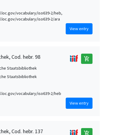
id.loc.gov/vocabulary/iso639-2/heb,
id.loc.gov/vocabulary/iso639-2/ara
View entry
hek, Cod. hebr. 98
add_shopping_cart
che Staatsbibliothek
che Staatsbibliothek
id.loc.gov/vocabulary/iso639-2/heb
View entry
thek, Cod. hebr. 137
add_shopping_cart