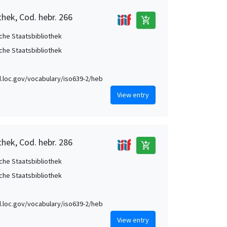
thek, Cod. hebr. 266
add_shopping_cart
che Staatsbibliothek
che Staatsbibliothek
id.loc.gov/vocabulary/iso639-2/heb
View entry
thek, Cod. hebr. 286
add_shopping_cart
che Staatsbibliothek
che Staatsbibliothek
id.loc.gov/vocabulary/iso639-2/heb
View entry