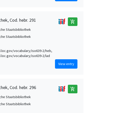
thek, Cod. hebr. 291
add_shopping_cart
che Staatsbibliothek
che Staatsbibliothek
id.loc.gov/vocabulary/iso639-2/heb,
id.loc.gov/vocabulary/iso639-2/lad
View entry
thek, Cod. hebr. 296
add_shopping_cart
che Staatsbibliothek
che Staatsbibliothek