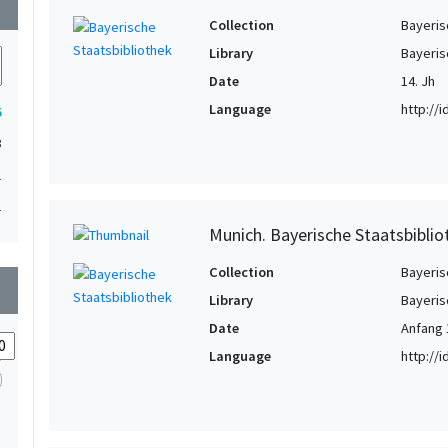
wn
Collection
Bayeris
Library
Bayeris
Date
14. Jh
Language
http://
5
3
1
1
Munich. Bayerische Staatsbiblio
Collection
Bayeris
wn
Library
Bayeris
Date
Anfang 
Language
http://