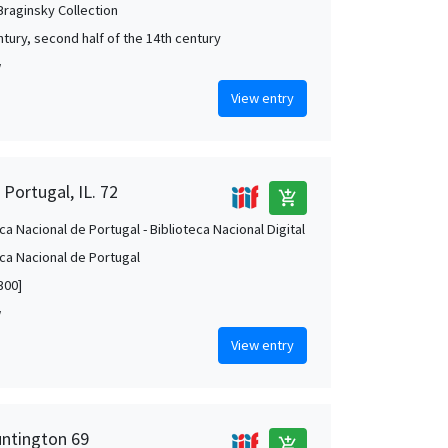
 Braginsky Collection
ntury, second half of the 14th century
w
View entry
 Portugal, IL. 72
add_shopping_cart
ca Nacional de Portugal - Biblioteca Nacional Digital
eca Nacional de Portugal
300]
w
View entry
untington 69
add_shopping_cart