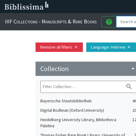
IIIF Collections - Manuscripts & Rare Books
help
Remove all filters
Language
: Hebrew
close
close
Collection
arrow_drop_do
search
Bayerische Staatsbibliothek
4
Digital Bodleian (Oxford University)
2
Heidelberg University Library, Bibliotheca
1
Palatina
Thomas Fisher Rare Book Library. University of