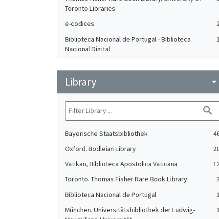
Toronto Libraries
e-codices
Biblioteca Nacional de Portugal - Biblioteca
Nacional Digital
Ludwig-Maximilians-Universität München
Library
arrow_drop_do
search
Bayerische Staatsbibliothek
4
Oxford. Bodleian Library
2
Vatikan, Biblioteca Apostolica Vaticana
1
Toronto. Thomas Fisher Rare Book Library
Biblioteca Nacional de Portugal
München. Universitätsbibliothek der Ludwig-