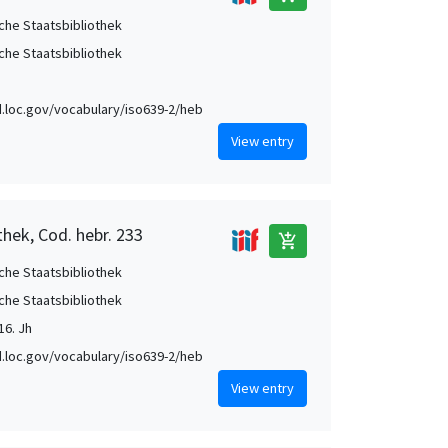
che Staatsbibliothek
che Staatsbibliothek
id.loc.gov/vocabulary/iso639-2/heb
View entry
thek, Cod. hebr. 233
add_shopping_cart
che Staatsbibliothek
che Staatsbibliothek
16. Jh
id.loc.gov/vocabulary/iso639-2/heb
View entry