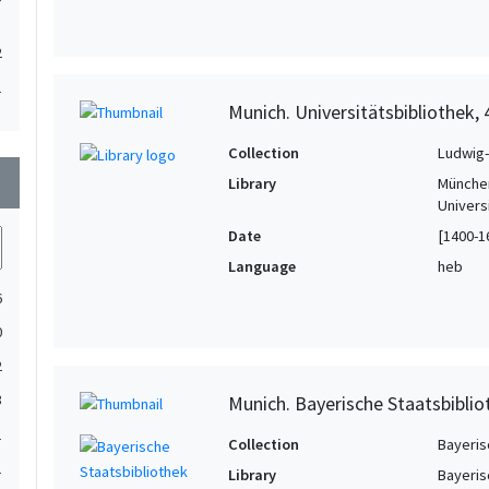
2
1
Munich. Universitätsbibliothek,
1
Collection
Ludwig-
wn
Library
München
Univers
Date
[1400-1
Language
heb
6
0
2
3
Munich. Bayerische Staatsbiblio
1
Collection
Bayeris
1
Library
Bayeris