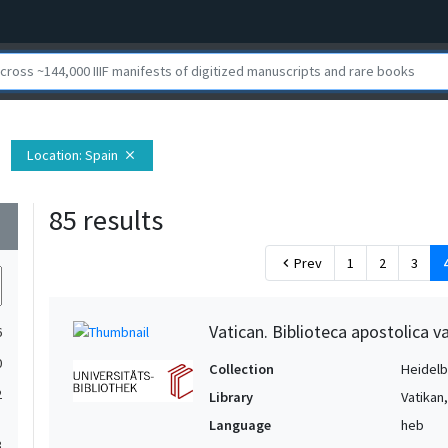
Location
: Spain
close
85 results
wn
Prev
1
2
3
chevron_left
Vatican. Biblioteca apostolica va
6
0
Collection
Heidelbe
2
Library
Vatikan
Language
heb
3