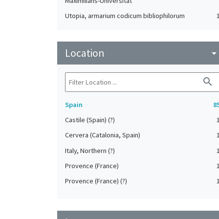
Maximilians-Universität
Utopia, armarium codicum bibliophilorum
Zürich. Braginsky Collection
Location
arrow_drop_do
search
Spain
8
Castile (Spain) (?)
Cervera (Catalonia, Spain)
Italy, Northern (?)
Provence (France)
Provence (France) (?)