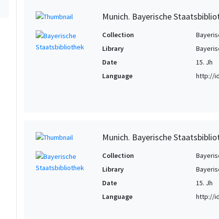
Munich. Bayerische Staatsbiblio
Collection
Bayeris
Library
Bayeris
Date
15. Jh
Language
http://
Munich. Bayerische Staatsbiblio
Collection
Bayeris
Library
Bayeris
Date
15. Jh
Language
http://