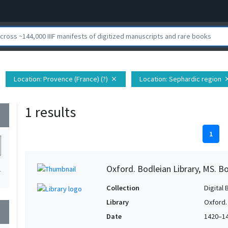
Location
: Provence (France) (?)
Location
: Sephardic region
close
cl
1 results
wn
1
Oxford. Bodleian Library, MS. Bo
1
Collection
Digital 
Library
Oxford.
wn
Date
1420–1