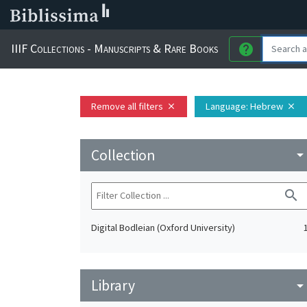
IIIF Collections - Manuscripts & Rare Books
help
Remove all filters
Language
: Hebrew
close
close
Collection
arrow_drop_do
search
Digital Bodleian (Oxford University)
Library
arrow_drop_do