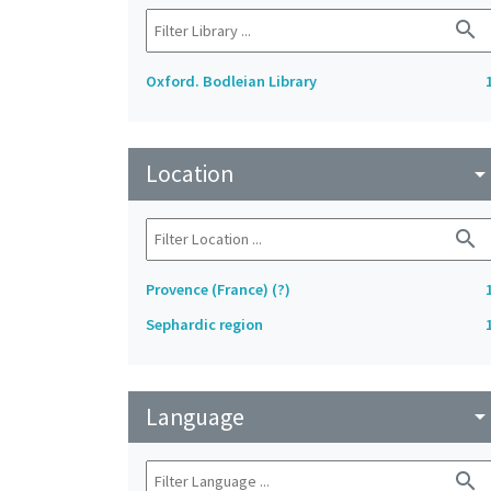
search
Oxford. Bodleian Library
Location
arrow_drop_do
search
Provence (France) (?)
Sephardic region
Language
arrow_drop_do
search