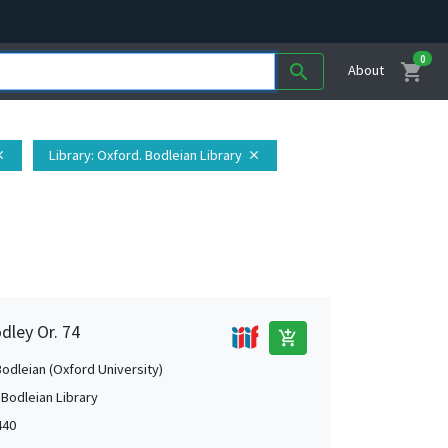
0
shopping_cart
search
About
Library
: Oxford. Bodleian Library
ose
close
dley Or. 74
add_shopping_cart
Bodleian (Oxford University)
 Bodleian Library
440