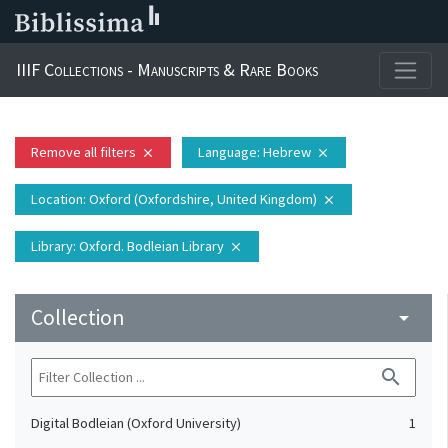
IIIF Collections - Manuscripts & Rare Books
Remove all filters
Language
: Hebrew
close
close
Location
: Oxford (Oxfordshire, United Kingdom)
close
Library
: Oxford. Bodleian Library
close
Collection
arrow_drop_down
search
Digital Bodleian (Oxford University)
1