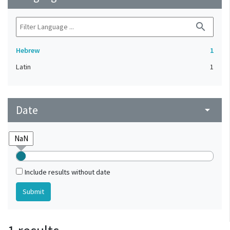
search
Hebrew
1
Latin
1
Date
arrow_drop_down
Include results without date