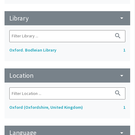
Library
arrow_drop_down
search
Oxford. Bodleian Library
1
Location
arrow_drop_down
search
Oxford (Oxfordshire, United Kingdom)
1
Language
arrow_drop_down