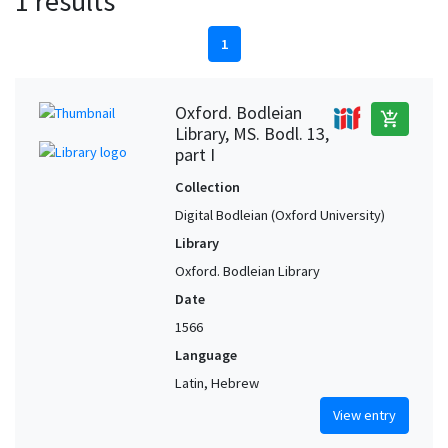
1 results
1
Oxford. Bodleian
add_shopping_cart
Library, MS. Bodl. 13,
part I
Collection
Digital Bodleian (Oxford University)
Library
Oxford. Bodleian Library
Date
1566
Language
Latin, Hebrew
View entry