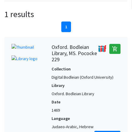
1 results
1
Oxford. Bodleian
add_shopping_cart
Library, MS. Pococke
229
Collection
Digital Bodleian (Oxford University)
Library
Oxford. Bodleian Library
Date
1469
Language
Judaeo-Arabic, Hebrew