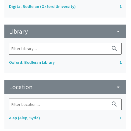
Digital Bodleian (Oxford University)
1
Library
arrow_drop_down
search
Oxford. Bodleian Library
1
Location
arrow_drop_down
search
Alep (Alep, Syria)
1