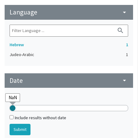
Language
arrow_drop_down
search
Hebrew
1
Judeo-Arabic
1
Date
arrow_drop_down
Include results without date