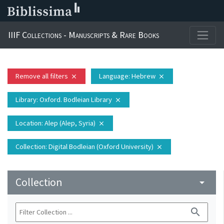
IIIF Collections - Manuscripts & Rare Books
Remove all filters
Language
: Hebrew
close
close
Library
: Oxford. Bodleian Library
close
Location
: Alep (Alep, Syria)
close
Collection
: Digital Bodleian (Oxford University)
close
Collection
arrow_drop_down
search