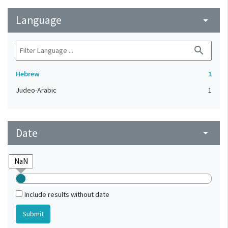
Language
arrow_drop_down
search
Hebrew
1
Judeo-Arabic
1
Date
arrow_drop_down
Include results without date