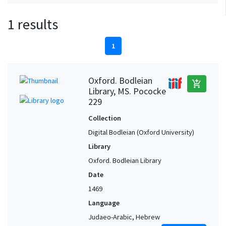
1 results
1
Oxford. Bodleian
add_shopping_cart
Library, MS. Pococke
229
Collection
Digital Bodleian (Oxford University)
Library
Oxford. Bodleian Library
Date
1469
Language
Judaeo-Arabic, Hebrew