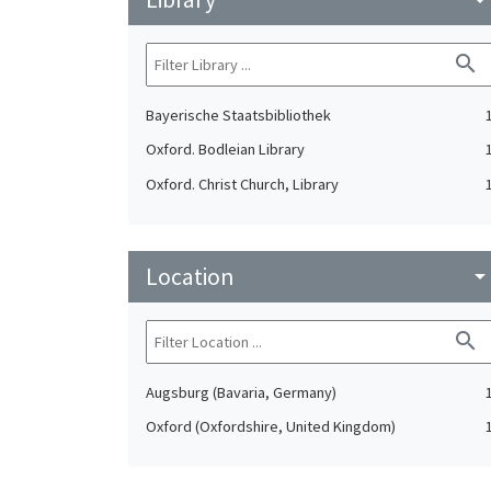
search
Bayerische Staatsbibliothek
Oxford. Bodleian Library
Oxford. Christ Church, Library
Location
arrow_drop_do
search
Augsburg (Bavaria, Germany)
Oxford (Oxfordshire, United Kingdom)