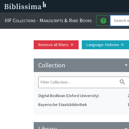
IIIF Collections - Manuscripts & Rare Books
help
Remove all filters
Language
: Hebrew
close
close
Collection
arrow_drop_do
search
Digital Bodleian (Oxford University)
Bayerische Staatsbibliothek
Library
arrow_drop_do