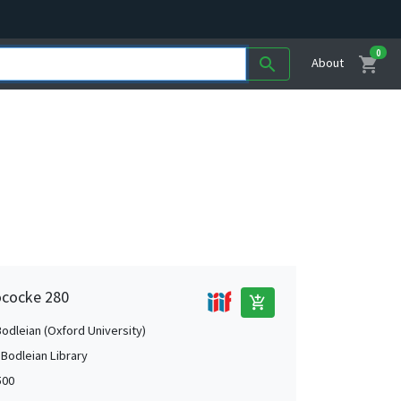
0
shopping_cart
search
About
ococke 280
add_shopping_cart
Bodleian (Oxford University)
 Bodleian Library
500