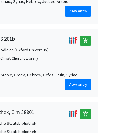
Aramaic, Syriac, Hebrew, Judaeo-Arabic
View entry
MS 201b
add_shopping_cart
Bodleian (Oxford University)
Christ Church, Library
, Arabic, Greek, Hebrew, Ge'ez, Latin, Syriac
View entry
othek, Clm 28801
add_shopping_cart
che Staatsbibliothek
che Staatsbibliothek