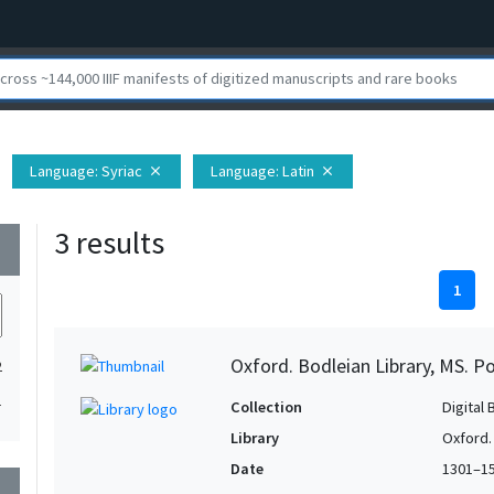
Language
: Syriac
Language
: Latin
close
close
3 results
wn
1
Oxford. Bodleian Library, MS. P
2
1
Collection
Digital 
Library
Oxford.
Date
1301–1
wn