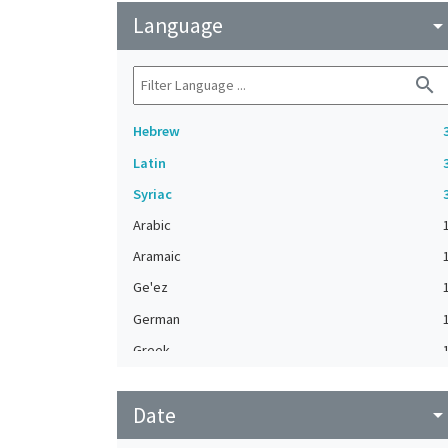
Language
arrow_drop_do
search
Hebrew
Latin
Syriac
Arabic
Aramaic
Ge'ez
German
Greek
Judeo-Arabic
Date
Modern Greek
arrow_drop_do
Turkish