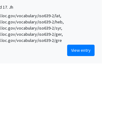
d 17. Jh
d.loc.gov/vocabulary/iso639-2/lat,
id.loc.gov/vocabulary/iso639-2/heb,
id.loc.gov/vocabulary/iso639-2/syr,
id.loc.gov/vocabulary/iso639-2/ger,
id.loc.gov/vocabulary/iso639-2/gre
View entry