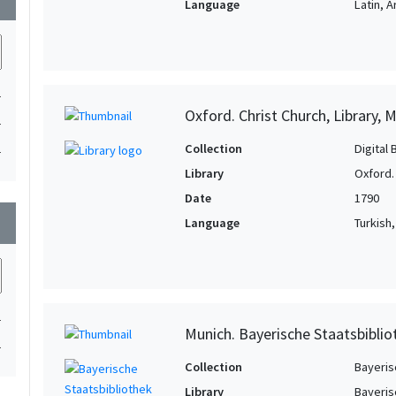
Language
Latin, 
1
Oxford. Christ Church, Library, 
1
Collection
Digital 
1
Library
Oxford. 
Date
1790
wn
Language
Turkish
1
Munich. Bayerische Staatsbibli
1
Collection
Bayeris
Library
Bayeris