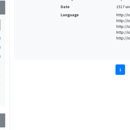
Date
1517 un
wn
Language
http://i
http://
http://
http://
http://
3
3
3
1
1
1
1
1
1
1
wn
1
1