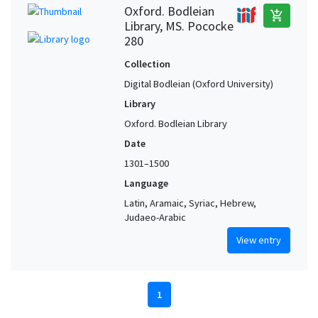
Oxford. Bodleian
add_shopping_cart
Library, MS. Pococke
280
Collection
Digital Bodleian (Oxford University)
Library
Oxford. Bodleian Library
Date
1301–1500
Language
Latin, Aramaic, Syriac, Hebrew,
Judaeo-Arabic
View entry
1