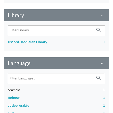
Library
arrow_drop_down
search
Oxford. Bodleian Library
1
Language
arrow_drop_down
search
Aramaic
1
Hebrew
1
Judeo-Arabic
1