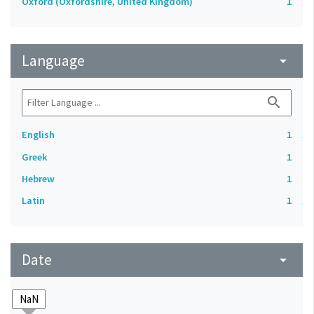
Oxford (Oxfordshire, United Kingdom)
1
Language
arrow_drop_down
search
English
1
Greek
1
Hebrew
1
Latin
1
Date
arrow_drop_down