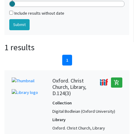
Include results without date
1 results
1
Oxford. Christ
add_shopping_cart
Church, Library,
D.124(3)
Collection
Digital Bodleian (Oxford University)
Library
Oxford. Christ Church, Library