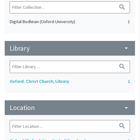
search
Digital Bodleian (Oxford University)
1
Library
arrow_drop_down
search
Oxford. Christ Church, Library
1
Location
arrow_drop_down
search