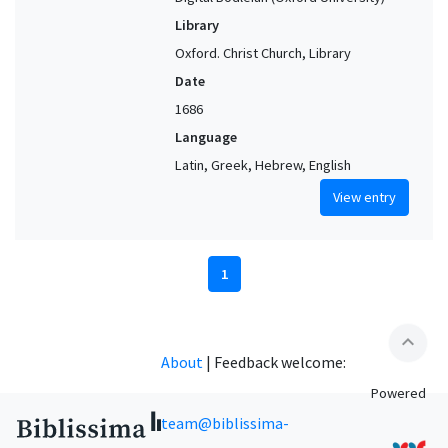
Library
Oxford. Christ Church, Library
Date
1686
Language
Latin, Greek, Hebrew, English
View entry
1
expand_less
About
|
Feedback welcome:
Powered
team@biblissima-