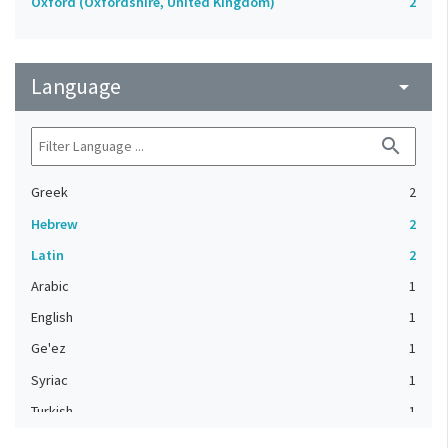
Oxford (Oxfordshire, United Kingdom)
2
Language
arrow_drop_down
search
Greek
2
Hebrew
2
Latin
2
Arabic
1
English
1
Ge'ez
1
Syriac
1
Turkish
1