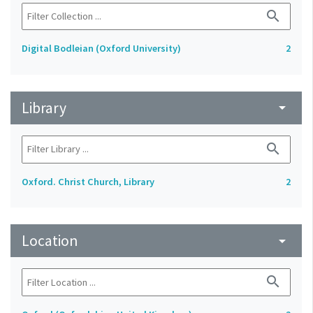
search
Digital Bodleian (Oxford University)
2
Library
arrow_drop_down
search
Oxford. Christ Church, Library
2
Location
arrow_drop_down
search