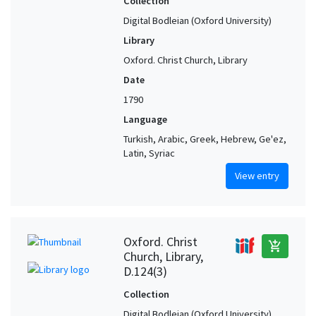
Collection
Digital Bodleian (Oxford University)
Library
Oxford. Christ Church, Library
Date
1790
Language
Turkish, Arabic, Greek, Hebrew, Ge'ez,
Latin, Syriac
View entry
Oxford. Christ
add_shopping_cart
Church, Library,
D.124(3)
Collection
Digital Bodleian (Oxford University)