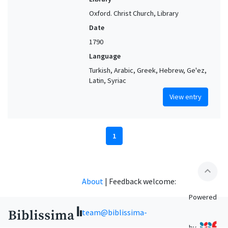
Oxford. Christ Church, Library
Date
1790
Language
Turkish, Arabic, Greek, Hebrew, Ge'ez,
Latin, Syriac
View entry
1
expand_less
About
|
Feedback welcome:
Powered
team@biblissima-
by