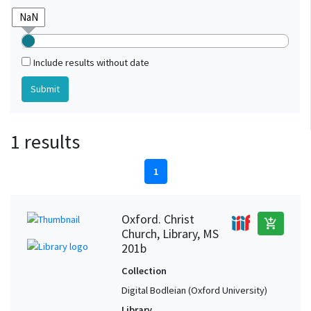
Include results without date
1 results
1
Oxford. Christ
add_shopping_cart
Church, Library, MS
201b
Collection
Digital Bodleian (Oxford University)
Library