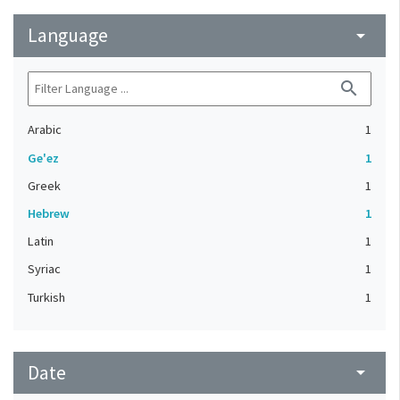
Language
arrow_drop_down
search
Arabic
1
Ge'ez
1
Greek
1
Hebrew
1
Latin
1
Syriac
1
Turkish
1
Date
arrow_drop_down