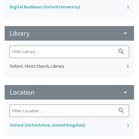
Digital Bodleian (Oxford University)
1
Library
arrow_drop_down
search
Oxford. Christ Church, Library
1
Location
arrow_drop_down
search
Oxford (Oxfordshire, United Kingdom)
1