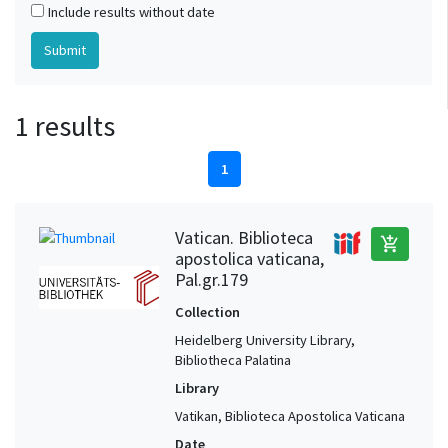
Include results without date
1 results
1
Vatican. Biblioteca
add_shopping_cart
apostolica vaticana,
Pal.gr.179
Collection
Heidelberg University Library,
Bibliotheca Palatina
Library
Vatikan, Biblioteca Apostolica Vaticana
Date