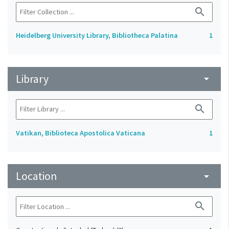
search
Heidelberg University Library, Bibliotheca Palatina
1
Library
arrow_drop_down
search
Vatikan, Biblioteca Apostolica Vaticana
1
Location
arrow_drop_down
search