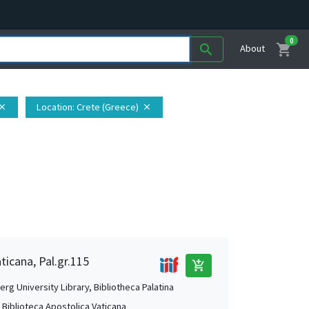
0
shopping_cart
search
About
Location
: Crete (Greece)
lose
close
ticana, Pal.gr.115
add_shopping_cart
rg University Library, Bibliotheca Palatina
, Biblioteca Apostolica Vaticana