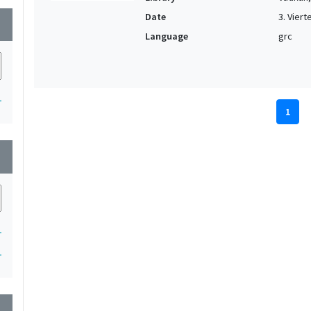
Date
3. Vierte
wn
Language
grc
1
1
wn
1
1
wn