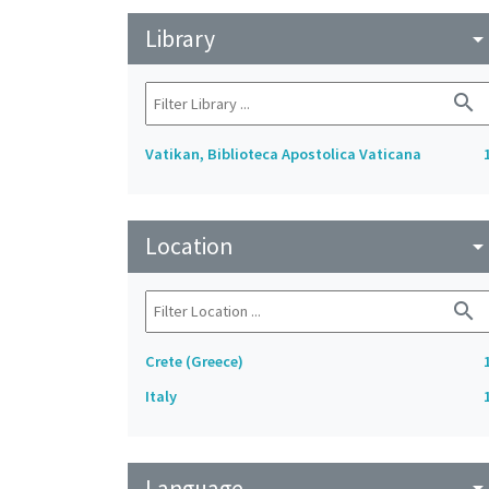
Library
arrow_drop_do
search
Vatikan, Biblioteca Apostolica Vaticana
Location
arrow_drop_do
search
Crete (Greece)
Italy
Language
arrow_drop_do