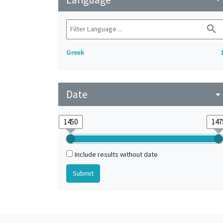
search
Greek
Date
arrow_drop_do
Include results without date