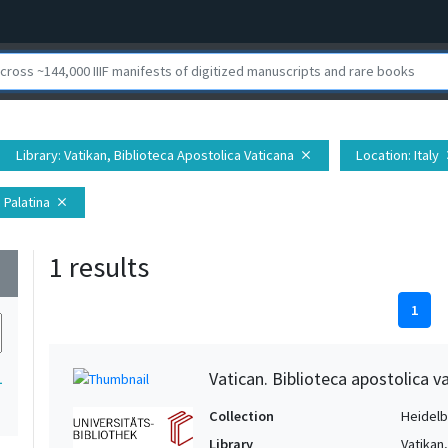
Library
: Vatikan, Biblioteca Apostolica Vaticana
Location
: Italy
close
c
 Palatina
close
1 results
wn
1
Vatican. Biblioteca apostolica va
1
Collection
Heidelbe
Library
Vatikan