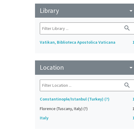
Library
arrow_drop_do
search
Vatikan, Biblioteca Apostolica Vaticana
Location
arrow_drop_do
search
Constantinople/Istanbul (Turkey) (?)
Florence (Tuscany, Italy) (?)
Italy