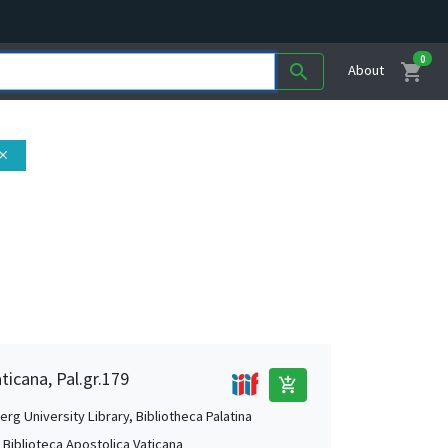
0
shopping_cart
search
About
lose
ticana, Pal.gr.179
add_shopping_cart
rg University Library, Bibliotheca Palatina
, Biblioteca Apostolica Vaticana