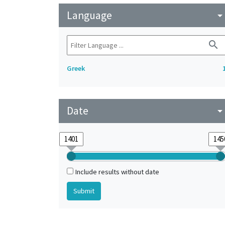
Language
arrow_drop_do
search
Greek
Date
arrow_drop_do
Include results without date