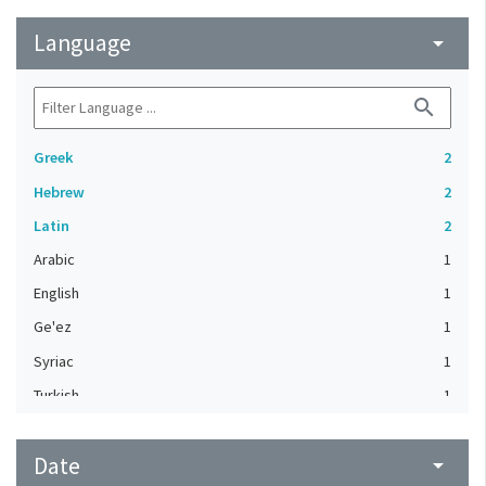
Language
arrow_drop_down
search
Greek
2
Hebrew
2
Latin
2
Arabic
1
English
1
Ge'ez
1
Syriac
1
Turkish
1
Date
arrow_drop_down