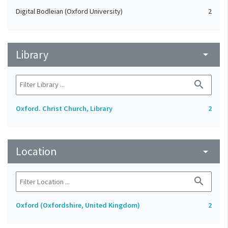
Digital Bodleian (Oxford University)
2
Library
arrow_drop_down
search
Oxford. Christ Church, Library
2
Location
arrow_drop_down
search
Oxford (Oxfordshire, United Kingdom)
2