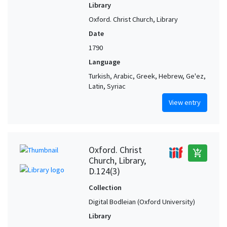
Library
Oxford. Christ Church, Library
Date
1790
Language
Turkish, Arabic, Greek, Hebrew, Ge'ez,
Latin, Syriac
View entry
Oxford. Christ
add_shopping_cart
Church, Library,
D.124(3)
Collection
Digital Bodleian (Oxford University)
Library