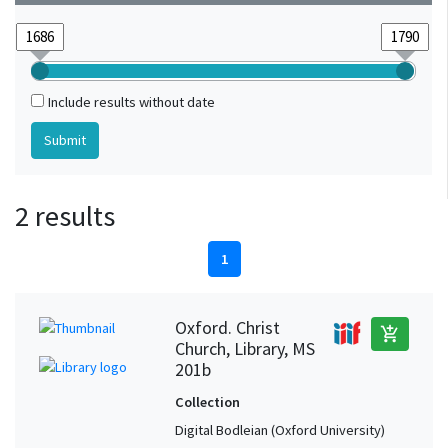
Include results without date
2 results
1
Oxford. Christ
add_shopping_cart
Church, Library, MS
201b
Collection
Digital Bodleian (Oxford University)