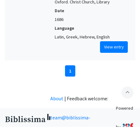
Oxford. Christ Church, Library
Date
1686
Language
Latin, Greek, Hebrew, English
View entry
1
expand_less
About
|
Feedback welcome:
Powered
team@biblissima-
by
condorcet.fr