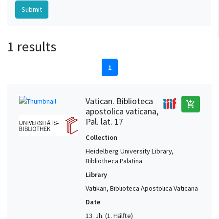
1 results
1
Vatican. Biblioteca
add_shopping_cart
apostolica vaticana,
Pal. lat. 17
Collection
Heidelberg University Library,
Bibliotheca Palatina
Library
Vatikan, Biblioteca Apostolica Vaticana
Date
13. Jh. (1. Hälfte)