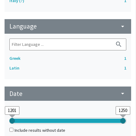
Italy (?)
1
Language
arrow_drop_down
search
Greek
1
Latin
1
Date
arrow_drop_down
Include results without date