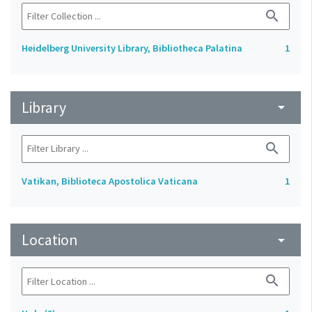
search
Heidelberg University Library, Bibliotheca Palatina
1
Library
arrow_drop_down
search
Vatikan, Biblioteca Apostolica Vaticana
1
Location
arrow_drop_down
search