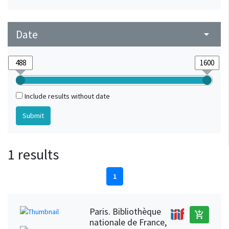
Date
arrow_drop_down
Include results without date
1 results
1
Paris. Bibliothèque
add_shopping_cart
nationale de France,