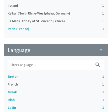
Ireland
1
Kalkar (North Rhine-Westphalia, Germany)
1
Le Mans. Abbey of St. Vincent (France)
1
Paris (France)
1
Language
arrow_drop_down
search
Breton
1
French
1
Greek
1
Irish
1
Latin
1