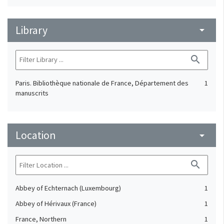
Library
arrow_drop_down
search
Paris. Bibliothèque nationale de France, Département des
1
manuscrits
Location
arrow_drop_down
search
Abbey of Echternach (Luxembourg)
1
Abbey of Hérivaux (France)
1
France, Northern
1