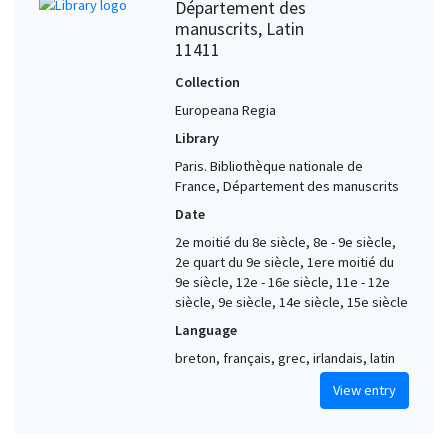
Département des
manuscrits, Latin
11411
Collection
Europeana Regia
Library
Paris. Bibliothèque nationale de
France, Département des manuscrits
Date
2e moitié du 8e siècle, 8e - 9e siècle,
2e quart du 9e siècle, 1ere moitié du
9e siècle, 12e - 16e siècle, 11e - 12e
siècle, 9e siècle, 14e siècle, 15e siècle
Language
breton, français, grec, irlandais, latin
View entry