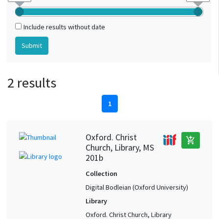
Include results without date
2 results
1
Oxford. Christ
add_shopping_cart
Church, Library, MS
201b
Collection
Digital Bodleian (Oxford University)
Library
Oxford. Christ Church, Library