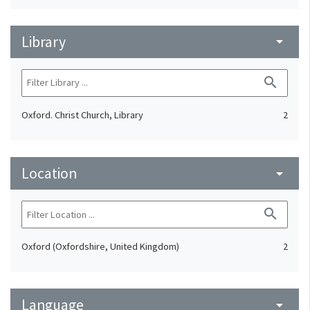
Library
arrow_drop_down
search
Oxford. Christ Church, Library
2
Location
arrow_drop_down
search
Oxford (Oxfordshire, United Kingdom)
2
Language
arrow_drop_down