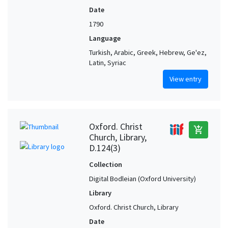
Date
1790
Language
Turkish, Arabic, Greek, Hebrew, Ge'ez,
Latin, Syriac
View entry
Oxford. Christ
add_shopping_cart
Church, Library,
D.124(3)
Collection
Digital Bodleian (Oxford University)
Library
Oxford. Christ Church, Library
Date