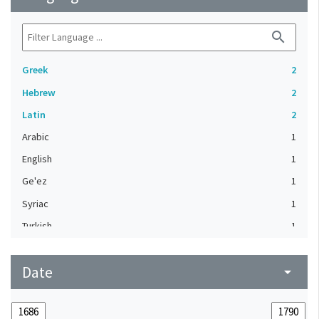
search
Greek
2
Hebrew
2
Latin
2
Arabic
1
English
1
Ge'ez
1
Syriac
1
Turkish
1
Date
arrow_drop_down