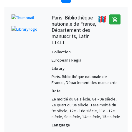
Paris. Bibliothèque
add_shopping_cart
nationale de France,
Département des
manuscrits, Latin
11411
Collection
Europeana Regia
Library
Paris. Bibliothèque nationale de
France, Département des manuscrits
Date
2e moitié du 8e siècle, 8e - 9e siècle,
2e quart du 9e siècle, 1ere moitié du
9e siècle, 12e - 16e siècle, 11e - 12e
siècle, 9e siècle, 14e siècle, 15e siècle
Language