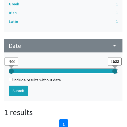
Greek
1
Irish
1
Latin
1
Date
arrow_drop_down
Include results without date
1 results
1