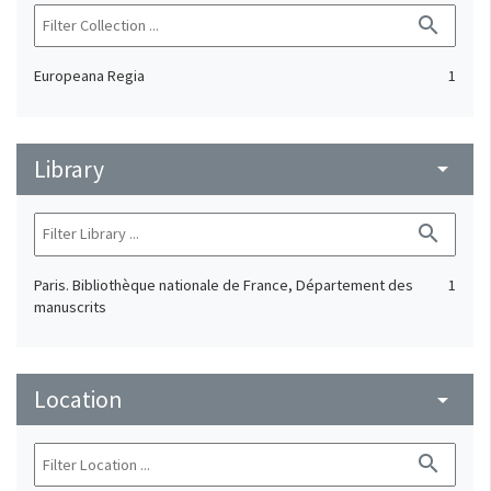
search
Europeana Regia
1
Library
arrow_drop_down
search
Paris. Bibliothèque nationale de France, Département des
1
manuscrits
Location
arrow_drop_down
search