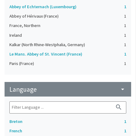
Abbey of Echternach (Luxembourg)
1
Abbey of Hérivaux (France)
1
France, Northern
1
Ireland
1
Kalkar (North Rhine-Westphalia, Germany)
1
Le Mans. Abbey of St. Vincent (France)
1
Paris (France)
1
Language
arrow_drop_down
search
Breton
1
French
1