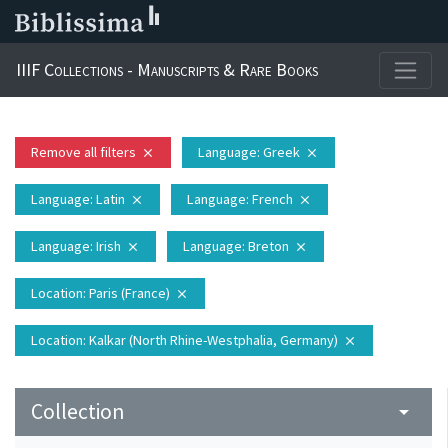
IIIF Collections - Manuscripts & Rare Books
Remove all filters
Language
: Greek
close
close
Language
: Latin
Language
: French
close
close
Language
: Irish
Language
: Breton
close
close
Location
: Paris (France)
close
Location
: Kalkar (North Rhine-Westphalia, Germany)
close
Collection
arrow_drop_down