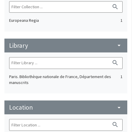
search
Europeana Regia
1
Library
arrow_drop_down
search
Paris. Bibliothèque nationale de France, Département des
1
manuscrits
Location
arrow_drop_down
search