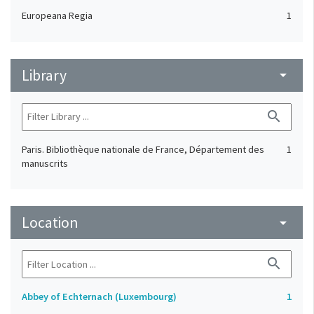
Europeana Regia
1
Library
arrow_drop_down
search
Paris. Bibliothèque nationale de France, Département des
1
manuscrits
Location
arrow_drop_down
search
Abbey of Echternach (Luxembourg)
1