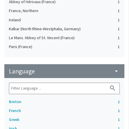
Abbey of Hérivaux (France)
1
France, Northern
1
Ireland
1
Kalkar (North Rhine-Westphalia, Germany)
1
Le Mans. Abbey of St. Vincent (France)
1
Paris (France)
1
Language
arrow_drop_down
search
Breton
1
French
1
Greek
1
Irish
1