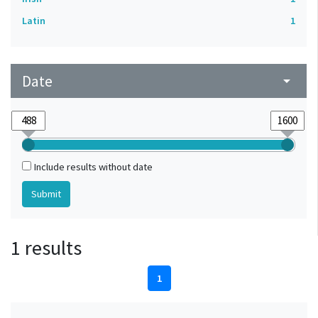
Latin
1
Date
arrow_drop_down
Include results without date
1 results
1