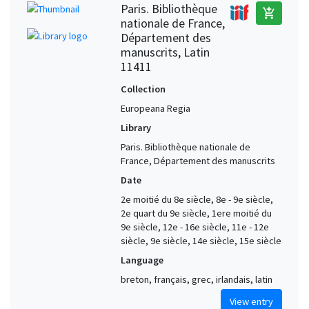
Paris. Bibliothèque
add_shopping_cart
nationale de France,
Département des
manuscrits, Latin
11411
Collection
Europeana Regia
Library
Paris. Bibliothèque nationale de
France, Département des manuscrits
Date
2e moitié du 8e siècle, 8e - 9e siècle,
2e quart du 9e siècle, 1ere moitié du
9e siècle, 12e - 16e siècle, 11e - 12e
siècle, 9e siècle, 14e siècle, 15e siècle
Language
breton, français, grec, irlandais, latin
View entry