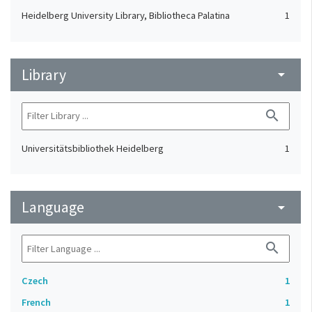
Heidelberg University Library, Bibliotheca Palatina
1
Library
arrow_drop_down
search
Universitätsbibliothek Heidelberg
1
Language
arrow_drop_down
search
Czech
1
French
1