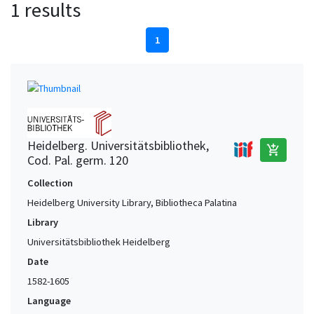
1 results
1
Heidelberg. Universitätsbibliothek,
add_shopping_cart
Cod. Pal. germ. 120
Collection
Heidelberg University Library, Bibliotheca Palatina
Library
Universitätsbibliothek Heidelberg
Date
1582-1605
Language