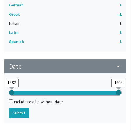
German
1
Greek
1
Italian
1
Latin
1
Spanish
1
Date
arrow_drop_down
Include results without date