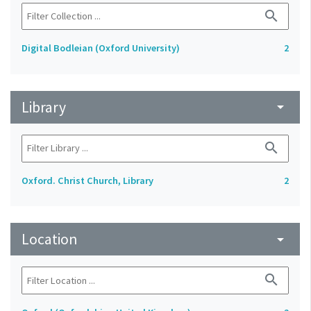
search
Digital Bodleian (Oxford University)
2
Library
arrow_drop_down
search
Oxford. Christ Church, Library
2
Location
arrow_drop_down
search