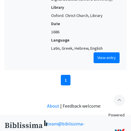
Library
Oxford. Christ Church, Library
Date
1686
Language
Latin, Greek, Hebrew, English
View entry
1
expand_less
About
|
Feedback welcome:
Powered
team@biblissima-