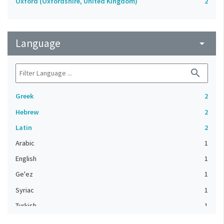
Oxford (Oxfordshire, United Kingdom)
2
Language
arrow_drop_down
search
Greek
2
Hebrew
2
Latin
2
Arabic
1
English
1
Ge'ez
1
Syriac
1
Turkish
1