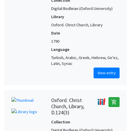
Collection
Digital Bodleian (Oxford University)
Library
Oxford. Christ Church, Library
Date
1790
Language
Turkish, Arabic, Greek, Hebrew, Ge'ez,
Latin, Syriac
View entry
Oxford. Christ
add_shopping_cart
Church, Library,
D.124(3)
Collection
Digital Bodleian (Oxford University)