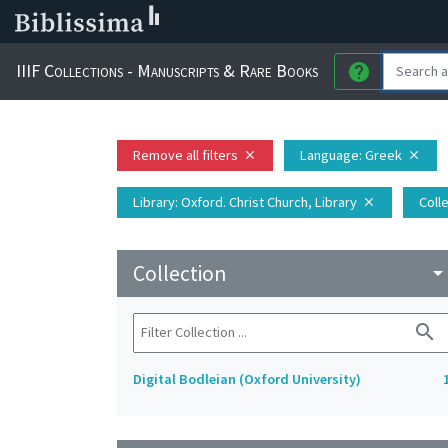
IIIF Collections - Manuscripts & Rare Books
help
Remove all filters
Language
: Greek
close
close
Library
: Oxford. Christ Church, Library
Coll
close
Collection
arrow_drop_do
search
Digital Bodleian (Oxford University)