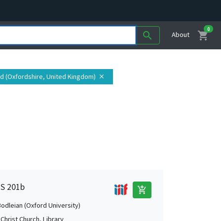
0
shopping_cart
search
About
rd (Oxfordshire, United Kingdom)
close
MS 201b
add_shopping_cart
Bodleian (Oxford University)
Christ Church, Library