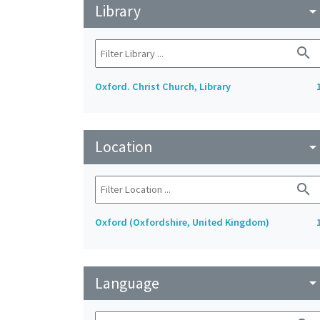
Library
arrow_drop_do
search
Oxford. Christ Church, Library
Location
arrow_drop_do
search
Oxford (Oxfordshire, United Kingdom)
Language
arrow_drop_do