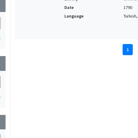
wn
Date
1790
Language
Turkish
1
1
wn
1
wn