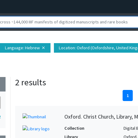
Language
: Hebrew
Location
: Oxford (Oxfordshire, United Kin
close
2 results
wn
1
Oxford. Christ Church, Library, 
2
Collection
Digital 
Library
Oxford. 