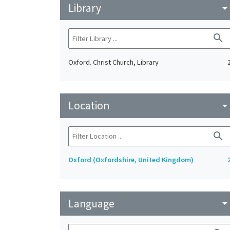
Library
arrow_drop_do
search
Oxford. Christ Church, Library
Location
arrow_drop_do
search
Oxford (Oxfordshire, United Kingdom)
Language
arrow_drop_do