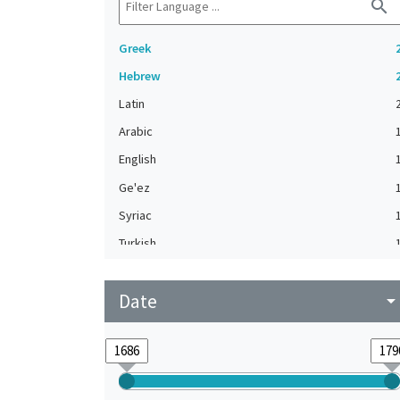
search
Greek
Hebrew
Latin
Arabic
English
Ge'ez
Syriac
Turkish
Date
arrow_drop_do