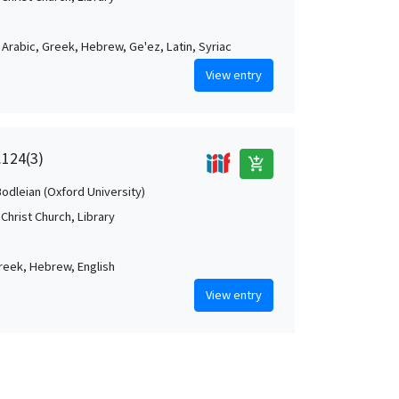
, Arabic, Greek, Hebrew, Ge'ez, Latin, Syriac
View entry
.124(3)
add_shopping_cart
Bodleian (Oxford University)
Christ Church, Library
Greek, Hebrew, English
View entry