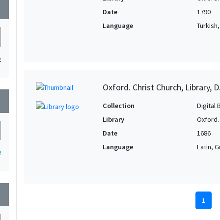
wn
Date
1790
Language
Turkish
2
Oxford. Christ Church, Library, D
wn
Collection
Digital 
Library
Oxford. 
Date
1686
Language
Latin, 
2
wn
1