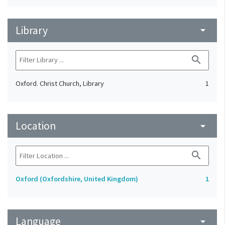
Library
arrow_drop_down
search
Oxford. Christ Church, Library
1
Location
arrow_drop_down
search
Oxford (Oxfordshire, United Kingdom)
1
Language
arrow_drop_down