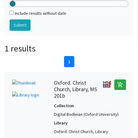
Include results without date
1 results
1
Oxford. Christ
add_shopping_cart
Church, Library, MS
201b
Collection
Digital Bodleian (Oxford University)
Library
Oxford. Christ Church, Library