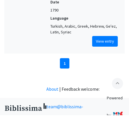
Date
1790
Language
Turkish, Arabic, Greek, Hebrew, Ge'ez,
Latin, Syriac
View entry
1
expand_less
About
|
Feedback welcome:
Powered
team@biblissima-
by
condorcet.fr