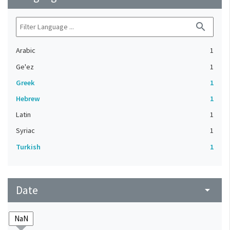
search
Arabic
1
Ge'ez
1
Greek
1
Hebrew
1
Latin
1
Syriac
1
Turkish
1
Date
arrow_drop_down