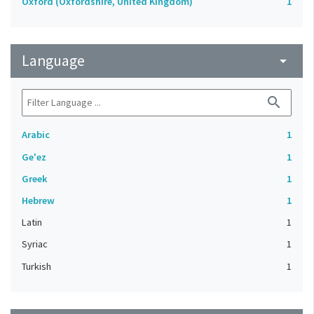
Oxford (Oxfordshire, United Kingdom)
1
Language
arrow_drop_down
search
Arabic
1
Ge'ez
1
Greek
1
Hebrew
1
Latin
1
Syriac
1
Turkish
1