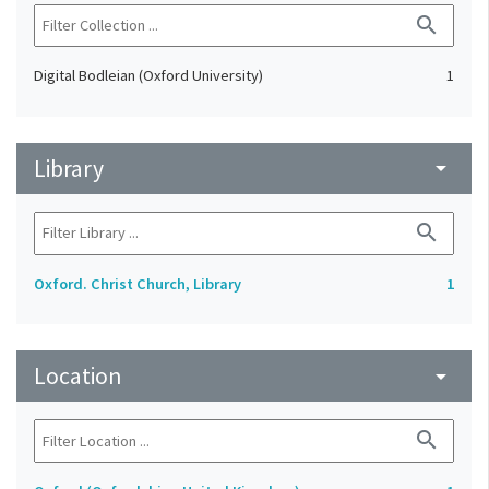
search
Digital Bodleian (Oxford University)
1
Library
arrow_drop_down
search
Oxford. Christ Church, Library
1
Location
arrow_drop_down
search