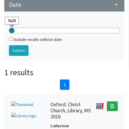
Date
arrow_drop_down
Include results without date
1 results
1
Oxford. Christ
add_shopping_cart
Church, Library, MS
201b
Collection