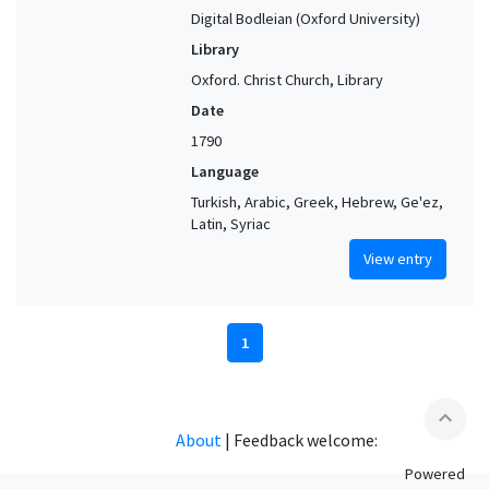
Digital Bodleian (Oxford University)
Library
Oxford. Christ Church, Library
Date
1790
Language
Turkish, Arabic, Greek, Hebrew, Ge'ez,
Latin, Syriac
View entry
1
expand_less
About
|
Feedback welcome:
Powered