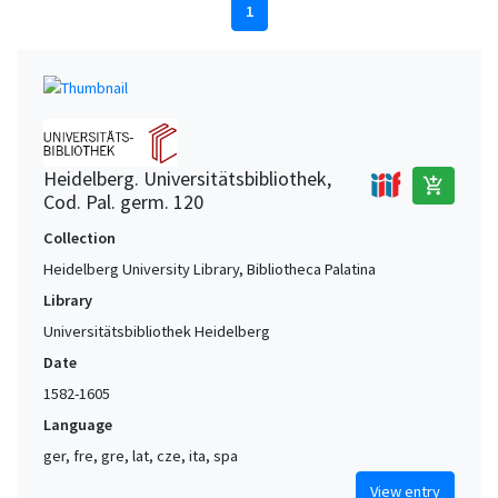
1
Heidelberg. Universitätsbibliothek,
add_shopping_cart
Cod. Pal. germ. 120
Collection
Heidelberg University Library, Bibliotheca Palatina
Library
Universitätsbibliothek Heidelberg
Date
1582-1605
Language
ger, fre, gre, lat, cze, ita, spa
View entry