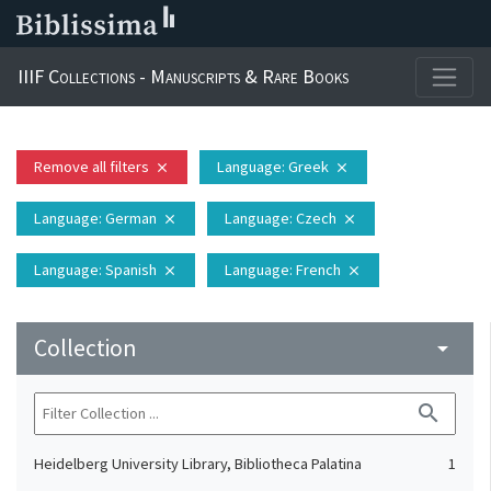
IIIF Collections - Manuscripts & Rare Books
Remove all filters
Language
: Greek
close
close
Language
: German
Language
: Czech
close
close
Language
: Spanish
Language
: French
close
close
Collection
arrow_drop_down
search
Heidelberg University Library, Bibliotheca Palatina
1