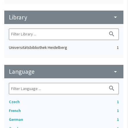
Library
arrow_drop_down
search
Universitätsbibliothek Heidelberg
1
Language
arrow_drop_down
search
Czech
1
French
1
German
1