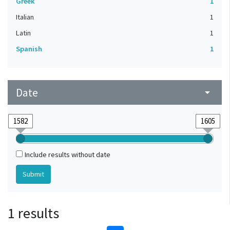
Greek
1
Italian
1
Latin
1
Spanish
1
Date
arrow_drop_down
Include results without date
1 results