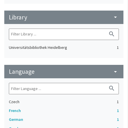
Library
arrow_drop_down
search
Universitätsbibliothek Heidelberg
1
Language
arrow_drop_down
search
Czech
1
French
1
German
1