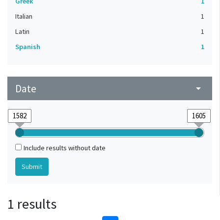
Greek
1
Italian
1
Latin
1
Spanish
1
Date
arrow_drop_down
Include results without date
1 results