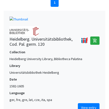
1
Heidelberg. Universitätsbibliothek,
add_shopping_cart
Cod. Pal. germ. 120
Collection
Heidelberg University Library, Bibliotheca Palatina
Library
Universitätsbibliothek Heidelberg
Date
1582-1605
Language
ger, fre, gre, lat, cze, ita, spa
View entry