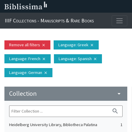
IIIF Collections - Manuscripts & Rare Books
Remove all filters
Language
: Greek
close
close
Language
: French
Language
: Spanish
close
close
Language
: German
close
Collection
arrow_drop_down
search
Heidelberg University Library, Bibliotheca Palatina
1