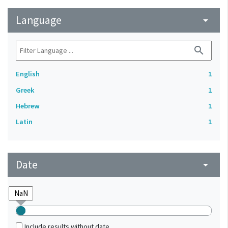
Language
arrow_drop_down
search
English
1
Greek
1
Hebrew
1
Latin
1
Date
arrow_drop_down
Include results without date