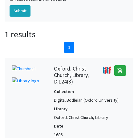
1 results
1
Oxford. Christ
add_shopping_cart
Church, Library,
D.124(3)
Collection
Digital Bodleian (Oxford University)
Library
Oxford. Christ Church, Library
Date
1686