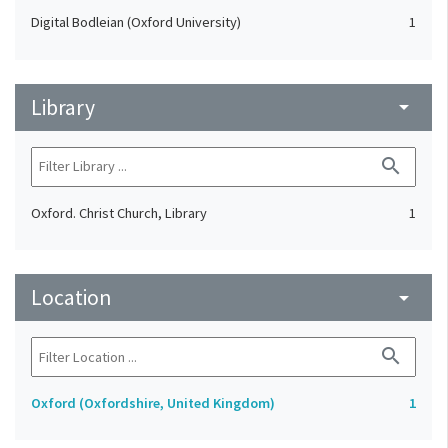
Digital Bodleian (Oxford University)
1
Library
arrow_drop_down
search
Oxford. Christ Church, Library
1
Location
arrow_drop_down
search
Oxford (Oxfordshire, United Kingdom)
1