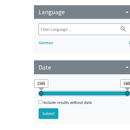
Language
arrow_drop_do
search
German
Date
arrow_drop_do
Include results without date