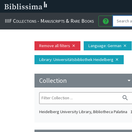
IIIF Collections - Manuscripts & Rare Books
help
Remove all filters
Language
: German
close
close
Library
: Universitätsbibliothek Heidelberg
close
Collection
arrow_drop_do
search
Heidelberg University Library, Bibliotheca Palatina