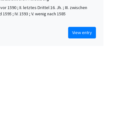
vor 1590 ; II. letztes Drittel 16. Jh. ; III. zwischen
 1595 ; IV. 1593 ; V. wenig nach 1585
View entry