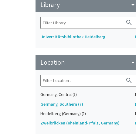
Library
arrow_drop_do
search
Universitätsbibliothek Heidelberg
Location
arrow_drop_do
search
Germany, Central (?)
Germany, Southern (?)
Heidelberg (Germany) (?)
Zweibrücken (Rheinland-Pfalz, Germany)