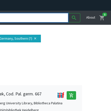
0
shopping_cart
search
About
 Germany, Southern (?)
close
ek, Cod. Pal. germ. 667
add_shopping_cart
rg University Library, Bibliotheca Palatina
itätsbibliothek Heidelberg