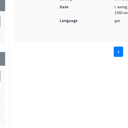
wn
Date
I. wenig 
1565 und
Language
ger
1
1
wn
1
1
1
1