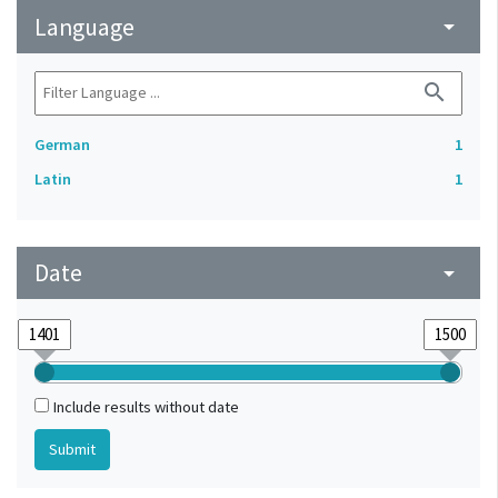
Language
arrow_drop_down
search
German
1
Latin
1
Date
arrow_drop_down
Include results without date