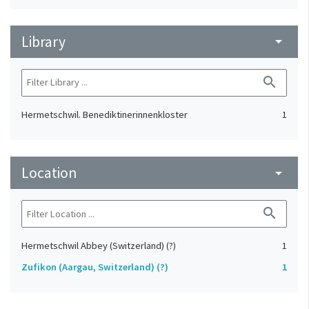
Library
arrow_drop_down
search
Hermetschwil. Benediktinerinnenkloster
1
Location
arrow_drop_down
search
Hermetschwil Abbey (Switzerland) (?)
1
Zufikon (Aargau, Switzerland) (?)
1