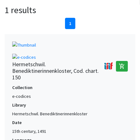
1 results
1
Hermetschwil.
add_shopping_cart
Benediktinerinnenkloster, Cod. chart.
150
Collection
e-codices
Library
Hermetschwil. Benediktinerinnenkloster
Date
15th century, 1491