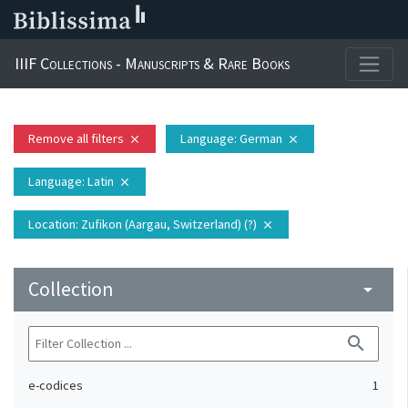
IIIF Collections - Manuscripts & Rare Books
Remove all filters
Language
: German
close
close
Language
: Latin
close
Location
: Zufikon (Aargau, Switzerland) (?)
close
Collection
arrow_drop_down
search
e-codices
1