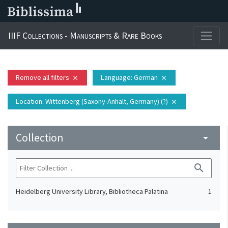
IIIF Collections - Manuscripts & Rare Books
Remove all filters
Language
: German
close
close
Location
: Wittenberg (Saxony-Anhalt, Germany) (?)
close
Collection
arrow_drop_down
search
Heidelberg University Library, Bibliotheca Palatina
1