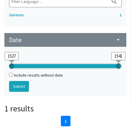
search
German
1
Date
arrow_drop_down
Include results without date
1 results
1