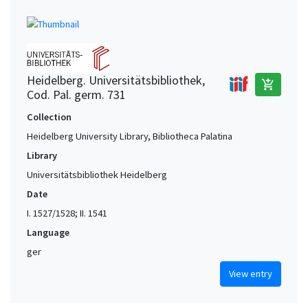
Heidelberg. Universitätsbibliothek,
add_shopping_cart
Cod. Pal. germ. 731
Collection
Heidelberg University Library, Bibliotheca Palatina
Library
Universitätsbibliothek Heidelberg
Date
I. 1527/1528; II. 1541
Language
ger
View entry