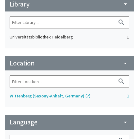
Library
arrow_drop_down
search
Universitätsbibliothek Heidelberg
1
Location
arrow_drop_down
search
Wittenberg (Saxony-Anhalt, Germany) (?)
1
Language
arrow_drop_down